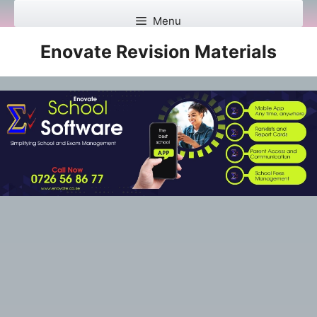
Skip
Menu
to
content
Enovate Revision Materials