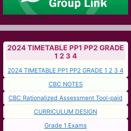
Limited time Offer!
2024 TIMETABLE PP1 PP2 GRADE
1 2 3 4
2024 TIMETABLE PP1 PP2 GRADE 1 2 3 4
CBC NOTES
CBC Rationalized Assessment Tool-paid
CURRICULUM DESIGN
Grade 1 Exams