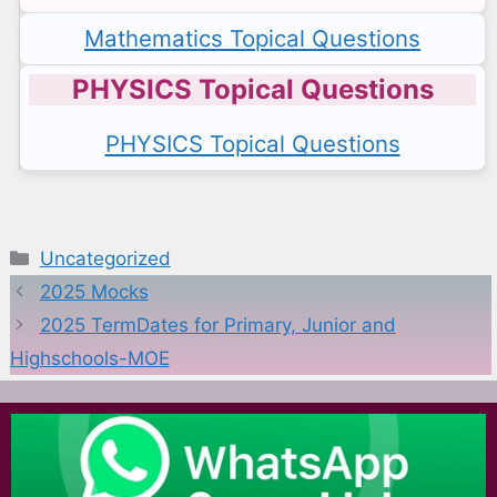
Mathematics Topical Questions
PHYSICS Topical Questions
PHYSICS Topical Questions
Categories
Uncategorized
2025 Mocks
2025 TermDates for Primary, Junior and
Highschools-MOE