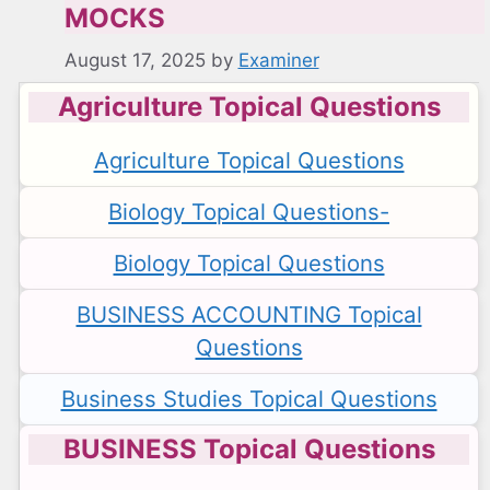
MOCKS
August 17, 2025
by
Examiner
Agriculture Topical Questions
Agriculture Topical Questions
Biology Topical Questions-
Biology Topical Questions
BUSINESS ACCOUNTING Topical
Questions
Business Studies Topical Questions
BUSINESS Topical Questions