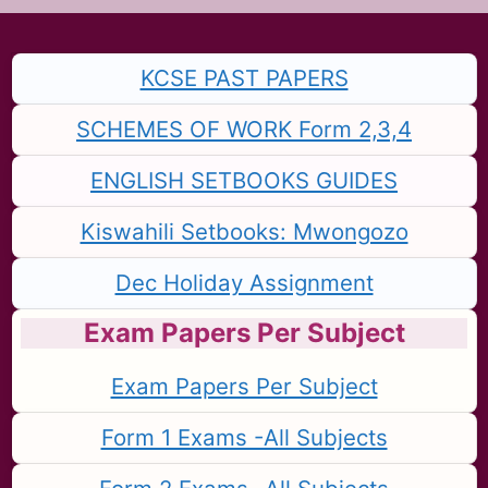
KCSE PAST PAPERS
SCHEMES OF WORK Form 2,3,4
ENGLISH SETBOOKS GUIDES
Kiswahili Setbooks: Mwongozo
Dec Holiday Assignment
Exam Papers Per Subject
Exam Papers Per Subject
Form 1 Exams -All Subjects