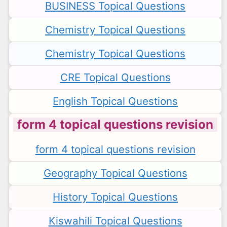
BUSINESS Topical Questions
Chemistry Topical Questions
Chemistry Topical Questions
CRE Topical Questions
English Topical Questions
form 4 topical questions revision
form 4 topical questions revision
Geography Topical Questions
History Topical Questions
Kiswahili Topical Questions