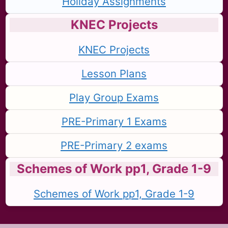
Holiday Assignments
KNEC Projects
KNEC Projects
Lesson Plans
Play Group Exams
PRE-Primary 1 Exams
PRE-Primary 2 exams
Schemes of Work pp1, Grade 1-9
Schemes of Work pp1, Grade 1-9