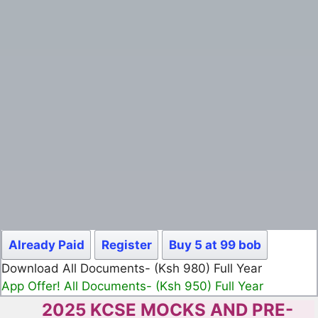
Already Paid
Register
Buy 5 at 99 bob
Download All Documents- (Ksh 499) Full Month
App Offer! All Documents- (Ksh 300) Full Month
2025 KCSE MOCKS AND PRE-