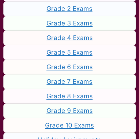
Grade 2 Exams
Grade 3 Exams
Grade 4 Exams
Grade 5 Exams
Grade 6 Exams
Grade 7 Exams
Grade 8 Exams
Grade 9 Exams
Grade 10 Exams