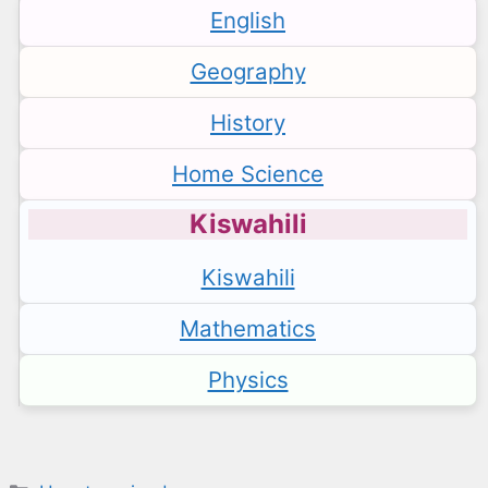
English
Geography
History
Home Science
Kiswahili
Kiswahili
Mathematics
Physics