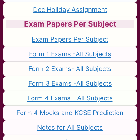
Dec Holiday Assignment
Exam Papers Per Subject
Exam Papers Per Subject
Form 1 Exams -All Subjects
Form 2 Exams- All Subjects
Form 3 Exams -All Subjects
Form 4 Exams - All Subjects
Form 4 Mocks and KCSE Prediction
Notes for All Subjects