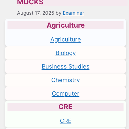
MOCKS
August 17, 2025
by
Examiner
Agriculture
Agriculture
Biology
Business Studies
Chemistry
Computer
CRE
CRE