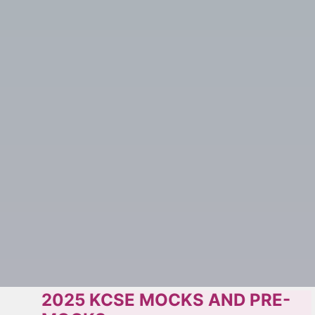
2025 KCSE MOCKS AND PRE-