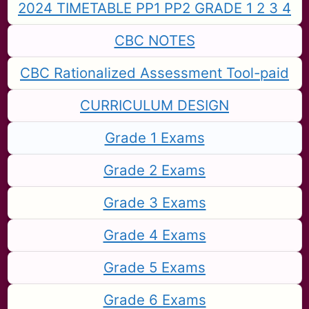
2024 TIMETABLE PP1 PP2 GRADE 1 2 3 4
CBC NOTES
CBC Rationalized Assessment Tool-paid
CURRICULUM DESIGN
Grade 1 Exams
Grade 2 Exams
Grade 3 Exams
Grade 4 Exams
Grade 5 Exams
Grade 6 Exams