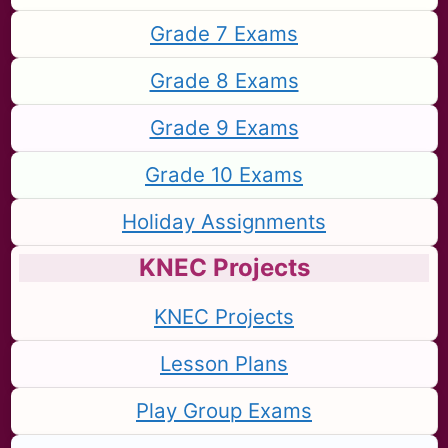
Grade 7 Exams
Grade 8 Exams
Grade 9 Exams
Grade 10 Exams
Holiday Assignments
KNEC Projects
KNEC Projects
Lesson Plans
Play Group Exams