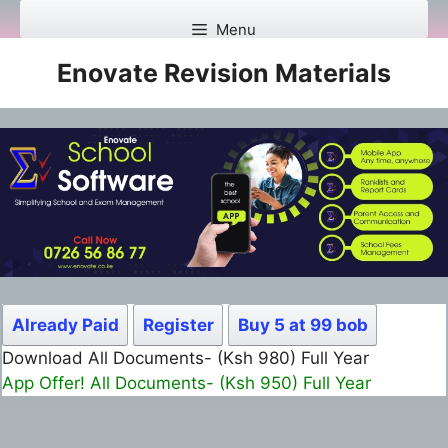
Skip
Menu
to
content
Enovate Revision Materials
Already Paid
Register
Buy 5 at 99 bob
Download All Documents- (Ksh 499) Full Month
App Offer! All Documents- (Ksh 300) Full Month