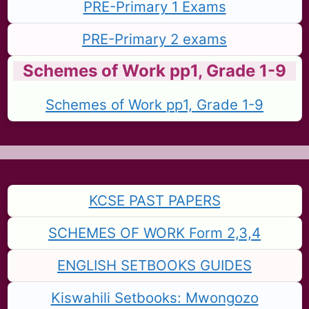
PRE-Primary 1 Exams
PRE-Primary 2 exams
Schemes of Work pp1, Grade 1-9
Schemes of Work pp1, Grade 1-9
KCSE PAST PAPERS
SCHEMES OF WORK Form 2,3,4
ENGLISH SETBOOKS GUIDES
Kiswahili Setbooks: Mwongozo