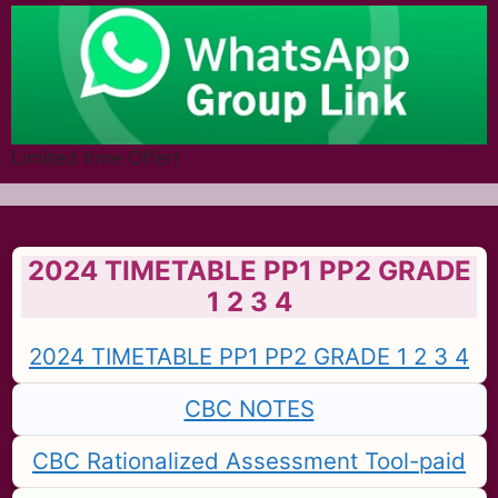
Limited time Offer!
2024 TIMETABLE PP1 PP2 GRADE
1 2 3 4
2024 TIMETABLE PP1 PP2 GRADE 1 2 3 4
CBC NOTES
CBC Rationalized Assessment Tool-paid