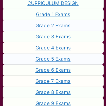
CURRICULUM DESIGN
Grade 1 Exams
Grade 2 Exams
Grade 3 Exams
Grade 4 Exams
Grade 5 Exams
Grade 6 Exams
Grade 7 Exams
Grade 8 Exams
Grade 9 Exams