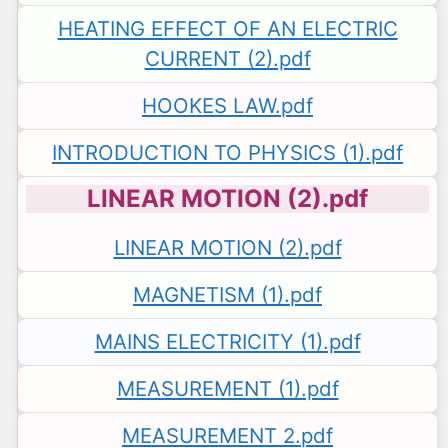
HEATING EFFECT OF AN ELECTRIC
CURRENT (2).pdf
HOOKES LAW.pdf
INTRODUCTION TO PHYSICS (1).pdf
LINEAR MOTION (2).pdf
LINEAR MOTION (2).pdf
MAGNETISM (1).pdf
MAINS ELECTRICITY (1).pdf
MEASUREMENT (1).pdf
MEASUREMENT 2.pdf