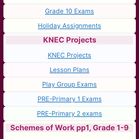
Grade 10 Exams
Holiday Assignments
KNEC Projects
KNEC Projects
Lesson Plans
Play Group Exams
PRE-Primary 1 Exams
PRE-Primary 2 exams
Schemes of Work pp1, Grade 1-9