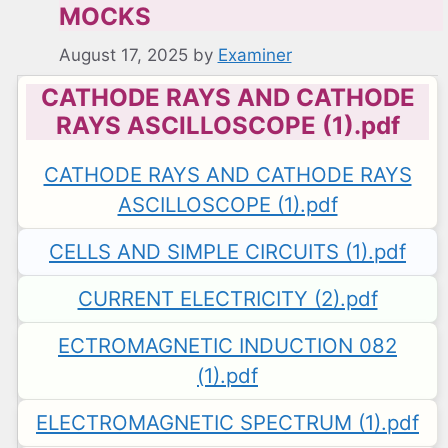
MOCKS
August 17, 2025
by
Examiner
CATHODE RAYS AND CATHODE
RAYS ASCILLOSCOPE (1).pdf
CATHODE RAYS AND CATHODE RAYS
ASCILLOSCOPE (1).pdf
CELLS AND SIMPLE CIRCUITS (1).pdf
CURRENT ELECTRICITY (2).pdf
ECTROMAGNETIC INDUCTION 082
(1).pdf
ELECTROMAGNETIC SPECTRUM (1).pdf