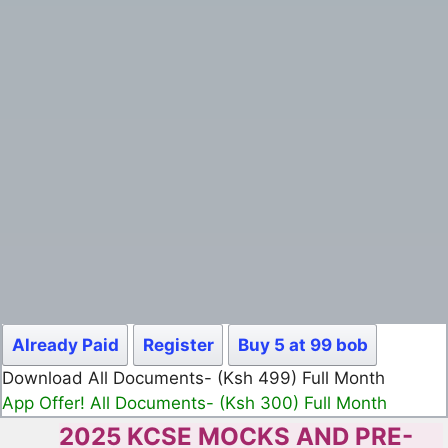
Already Paid
Register
Buy 5 at 99 bob
Download All Documents- (Ksh 499) Full Month
App Offer! All Documents- (Ksh 300) Full Month
2025 KCSE MOCKS AND PRE-