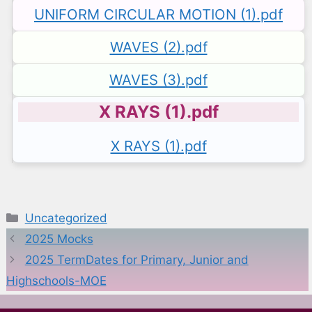
UNIFORM CIRCULAR MOTION (1).pdf
WAVES (2).pdf
WAVES (3).pdf
X RAYS (1).pdf
X RAYS (1).pdf
Categories
Uncategorized
2025 Mocks
2025 TermDates for Primary, Junior and
Highschools-MOE