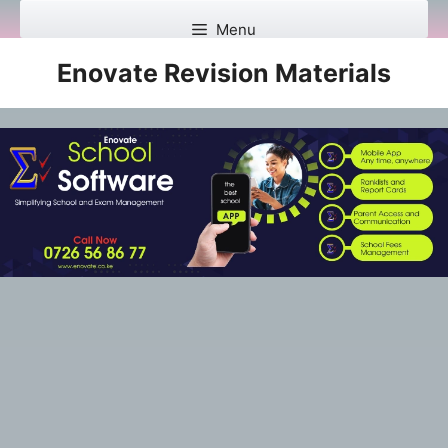
Skip
Menu
to
content
Enovate Revision Materials