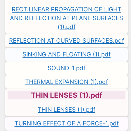
RECTILINEAR PROPAGATION OF LIGHT
AND REFLECTION AT PLANE SURFACES
(1).pdf
REFLECTION AT CURVED SURFACES.pdf
SINKING AND FLOATING (1).pdf
SOUND-1.pdf
THERMAL EXPANSION (1).pdf
THIN LENSES (1).pdf
THIN LENSES (1).pdf
TURNING EFFECT OF A FORCE-1.pdf