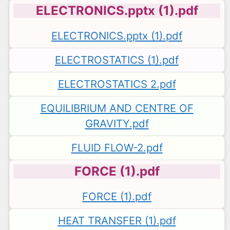
ELECTRONICS.pptx (1).pdf
ELECTRONICS.pptx (1).pdf
ELECTROSTATICS (1).pdf
ELECTROSTATICS 2.pdf
EQUILIBRIUM AND CENTRE OF
GRAVITY.pdf
FLUID FLOW-2.pdf
FORCE (1).pdf
FORCE (1).pdf
HEAT TRANSFER (1).pdf