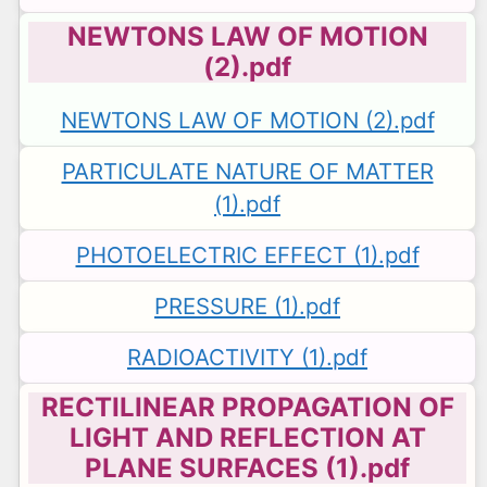
NEWTONS LAW OF MOTION
(2).pdf
NEWTONS LAW OF MOTION (2).pdf
PARTICULATE NATURE OF MATTER
(1).pdf
PHOTOELECTRIC EFFECT (1).pdf
PRESSURE (1).pdf
RADIOACTIVITY (1).pdf
RECTILINEAR PROPAGATION OF
LIGHT AND REFLECTION AT
PLANE SURFACES (1).pdf