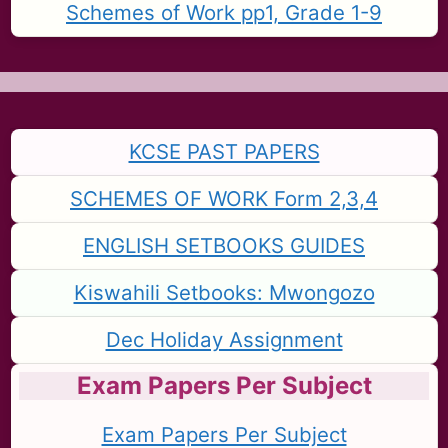
Schemes of Work pp1, Grade 1-9
KCSE PAST PAPERS
SCHEMES OF WORK Form 2,3,4
ENGLISH SETBOOKS GUIDES
Kiswahili Setbooks: Mwongozo
Dec Holiday Assignment
Exam Papers Per Subject
Exam Papers Per Subject