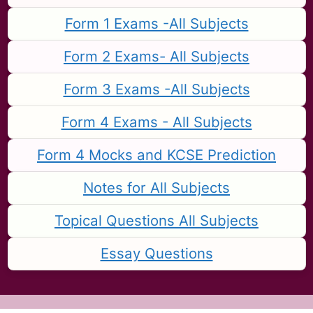
Form 1 Exams -All Subjects
Form 2 Exams- All Subjects
Form 3 Exams -All Subjects
Form 4 Exams - All Subjects
Form 4 Mocks and KCSE Prediction
Notes for All Subjects
Topical Questions All Subjects
Essay Questions