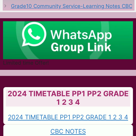
Grade10 Community Service-Learning Notes CBC
Limited time Offer!
2024 TIMETABLE PP1 PP2 GRADE
1 2 3 4
2024 TIMETABLE PP1 PP2 GRADE 1 2 3 4
CBC NOTES