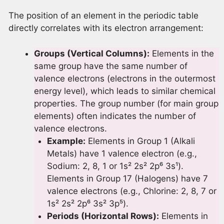
The position of an element in the periodic table
directly correlates with its electron arrangement:
Groups (Vertical Columns):
Elements in the
same group have the same number of
valence electrons (electrons in the outermost
energy level), which leads to similar chemical
properties. The group number (for main group
elements) often indicates the number of
valence electrons.
Example:
Elements in Group 1 (Alkali
Metals) have 1 valence electron (e.g.,
Sodium: 2, 8, 1 or 1s² 2s² 2p⁶ 3s¹).
Elements in Group 17 (Halogens) have 7
valence electrons (e.g., Chlorine: 2, 8, 7 or
1s² 2s² 2p⁶ 3s² 3p⁵).
Periods (Horizontal Rows):
Elements in