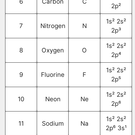
6
Carbon
C
2p²
1s² 2s²
7
Nitrogen
N
2p³
1s² 2s²
8
Oxygen
O
2p⁴
1s² 2s²
9
Fluorine
F
2p⁵
1s² 2s²
10
Neon
Ne
2p⁶
1s² 2s²
11
Sodium
Na
2p⁶ 3s¹