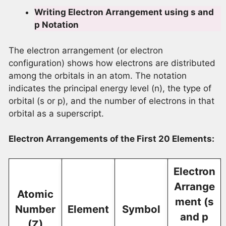
Writing Electron Arrangement using s and
p Notation
The electron arrangement (or electron
configuration) shows how electrons are distributed
among the orbitals in an atom. The notation
indicates the principal energy level (n), the type of
orbital (s or p), and the number of electrons in that
orbital as a superscript.
Electron Arrangements of the First 20 Elements:
Electron
Arrange
Atomic
ment (s
Number
Element
Symbol
and p
(Z)