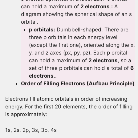
can hold a maximum of
2 electrons
.
:
A
diagram showing the spherical shape of an s
orbital.
p orbitals:
Dumbbell-shaped. There are
three p orbitals in each energy level
(except the first one), oriented along the x,
y, and z axes (px, py, pz). Each p orbital
can hold a maximum of
2 electrons
, so a
set of three p orbitals can hold a total of
6
electrons
..
Order of Filling Electrons (Aufbau Principle)
Electrons fill atomic orbitals in order of increasing
energy. For the first 20 elements, the order of filling
is approximately:
1s, 2s, 2p, 3s, 3p, 4s