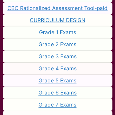
CBC Rationalized Assessment Tool-paid
CURRICULUM DESIGN
Grade 1 Exams
Grade 2 Exams
Grade 3 Exams
Grade 4 Exams
Grade 5 Exams
Grade 6 Exams
Grade 7 Exams