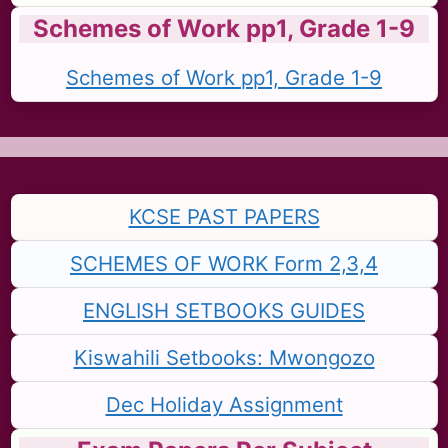
Schemes of Work pp1, Grade 1-9
Schemes of Work pp1, Grade 1-9
KCSE PAST PAPERS
SCHEMES OF WORK Form 2,3,4
ENGLISH SETBOOKS GUIDES
Kiswahili Setbooks: Mwongozo
Dec Holiday Assignment