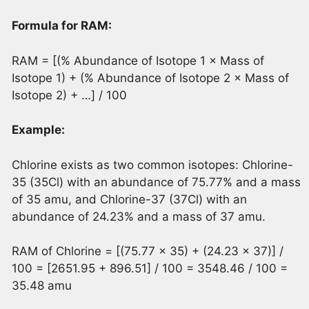
Formula for RAM:
RAM = [(% Abundance of Isotope 1 × Mass of
Isotope 1) + (% Abundance of Isotope 2 × Mass of
Isotope 2) + …] / 100
Example:
Chlorine exists as two common isotopes: Chlorine-
35 (35Cl) with an abundance of 75.77% and a mass
of 35 amu, and Chlorine-37 (37Cl) with an
abundance of 24.23% and a mass of 37 amu.
RAM of Chlorine = [(75.77 × 35) + (24.23 × 37)] /
100 = [2651.95 + 896.51] / 100 = 3548.46 / 100 =
35.48 amu