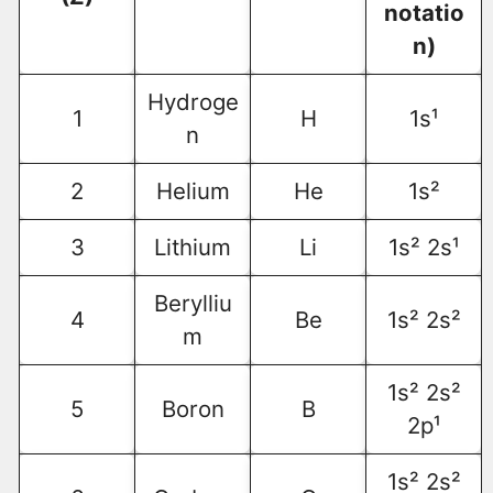
notatio
n)
Hydroge
1
H
1s¹
n
2
Helium
He
1s²
3
Lithium
Li
1s² 2s¹
Berylliu
4
Be
1s² 2s²
m
1s² 2s²
5
Boron
B
2p¹
1s² 2s²