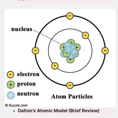
Dalton’s Atomic Model (Brief Review)