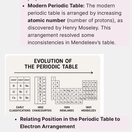
Modern Periodic Table:
The modern
periodic table is arranged by increasing
atomic number
(number of protons), as
discovered by Henry Moseley. This
arrangement resolved some
inconsistencies in Mendeleev’s table.
Relating Position in the Periodic Table to
Electron Arrangement