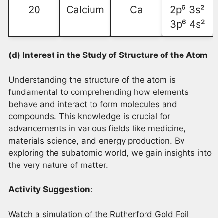
20
Calcium
Ca
2p⁶ 3s²
3p⁶ 4s²
(d) Interest in the Study of Structure of the Atom
Understanding the structure of the atom is
fundamental to comprehending how elements
behave and interact to form molecules and
compounds. This knowledge is crucial for
advancements in various fields like medicine,
materials science, and energy production. By
exploring the subatomic world, we gain insights into
the very nature of matter.
Activity Suggestion:
Watch a simulation of the Rutherford Gold Foil