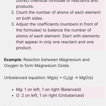
correct chemical formulae of reactants and
products.
Count the number of atoms of each element
on both sides.
Adjust the coefficients (numbers in front of
the formulae) to balance the number of
atoms of each element. Start with elements
that appear in only one reactant and one
product.
Example:
Reaction between Magnesium and
Oxygen to form Magnesium Oxide.
Unbalanced equation: Mg(s) + O₂(g) → MgO(s)
Mg: 1 on left, 1 on right (Balanced)
O: 2 on left, 1 on right (Unbalanced)