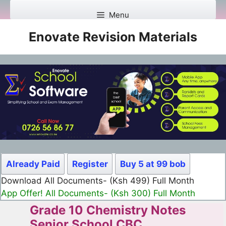
Skip
Menu
to
content
Enovate Revision Materials
Already Paid
Register
Buy 5 at 99 bob
Download All Documents- (Ksh 980) Full Year
App Offer! All Documents- (Ksh 950) Full Year
Grade 10 Chemistry Notes
Senior School CBC