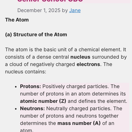
December 1, 2025
by
Jane
The Atom
(a) Structure of the Atom
The atom is the basic unit of a chemical element. It
consists of a dense central
nucleus
surrounded by
a cloud of negatively charged
electrons
. The
nucleus contains:
Protons:
Positively charged particles. The
number of protons in an atom determines its
atomic number (Z)
and defines the element.
Neutrons:
Neutrally charged particles. The
number of protons and neutrons together
determines the
mass number (A)
of an
atom.