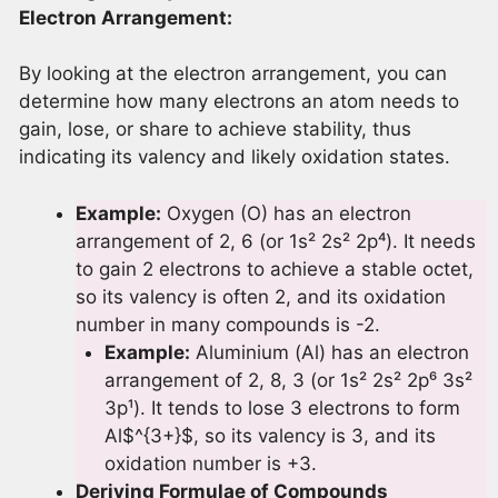
Electron Arrangement:
By looking at the electron arrangement, you can
determine how many electrons an atom needs to
gain, lose, or share to achieve stability, thus
indicating its valency and likely oxidation states.
Example:
Oxygen (O) has an electron
arrangement of 2, 6 (or 1s² 2s² 2p⁴). It needs
to gain 2 electrons to achieve a stable octet,
so its valency is often 2, and its oxidation
number in many compounds is -2.
Example:
Aluminium (Al) has an electron
arrangement of 2, 8, 3 (or 1s² 2s² 2p⁶ 3s²
3p¹). It tends to lose 3 electrons to form
Al$^{3+}$, so its valency is 3, and its
oxidation number is +3.
Deriving Formulae of Compounds