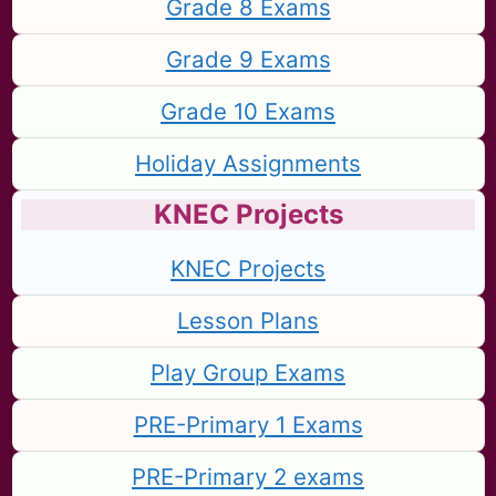
Grade 8 Exams
Grade 9 Exams
Grade 10 Exams
Holiday Assignments
KNEC Projects
KNEC Projects
Lesson Plans
Play Group Exams
PRE-Primary 1 Exams
PRE-Primary 2 exams