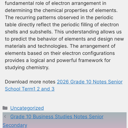
fundamental role of electron arrangement in
determining the chemical properties of elements.
The recurring patterns observed in the periodic
table directly reflect the periodic filling of electron
shells and subshells. This understanding allows us
to predict the behavior of elements and design new
materials and technologies. The arrangement of
elements based on their electron configurations
provides a logical and powerful framework for
studying chemistry.
Download more notes
2026 Grade 10 Notes Senior
School Term1 2 and 3
Categories
Uncategorized
Grade 10 Business Studies Notes Senior
Secondary