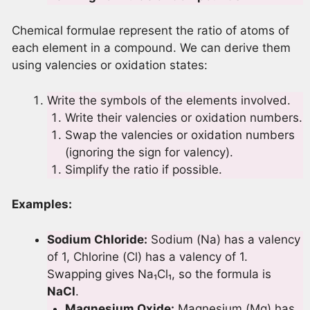
Chemical formulae represent the ratio of atoms of
each element in a compound. We can derive them
using valencies or oxidation states:
Write the symbols of the elements involved.
Write their valencies or oxidation numbers.
Swap the valencies or oxidation numbers
(ignoring the sign for valency).
Simplify the ratio if possible.
Examples:
Sodium Chloride:
Sodium (Na) has a valency
of 1, Chlorine (Cl) has a valency of 1.
Swapping gives Na₁Cl₁, so the formula is
NaCl
.
Magnesium Oxide:
Magnesium (Mg) has