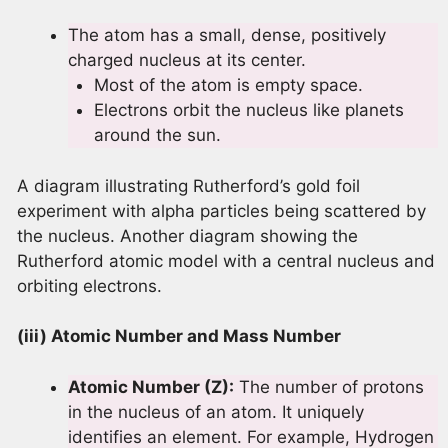
The atom has a small, dense, positively
charged nucleus at its center.
Most of the atom is empty space.
Electrons orbit the nucleus like planets
around the sun.
A diagram illustrating Rutherford’s gold foil
experiment with alpha particles being scattered by
the nucleus. Another diagram showing the
Rutherford atomic model with a central nucleus and
orbiting electrons.
(iii) Atomic Number and Mass Number
Atomic Number (Z):
The number of protons
in the nucleus of an atom. It uniquely
identifies an element. For example, Hydrogen