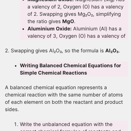
a valency of 2, Oxygen (O) has a valency
of 2. Swapping gives Mg₂O₂, simplifying
the ratio gives
MgO
.
Aluminium Oxide:
Aluminium (Al) has a
valency of 3, Oxygen (O) has a valency of
2. Swapping gives Al₂O₃, so the formula is
Al
₂O
₃
.
Writing Balanced Chemical Equations for
Simple Chemical Reactions
A balanced chemical equation represents a
chemical reaction with the same number of atoms
of each element on both the reactant and product
sides.
Write the unbalanced equation with the