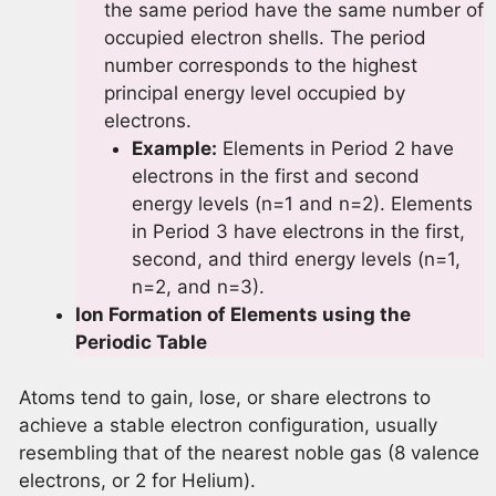
the same period have the same number of
occupied electron shells. The period
number corresponds to the highest
principal energy level occupied by
electrons.
Example:
Elements in Period 2 have
electrons in the first and second
energy levels (n=1 and n=2). Elements
in Period 3 have electrons in the first,
second, and third energy levels (n=1,
n=2, and n=3).
Ion Formation of Elements using the
Periodic Table
Atoms tend to gain, lose, or share electrons to
achieve a stable electron configuration, usually
resembling that of the nearest noble gas (8 valence
electrons, or 2 for Helium).