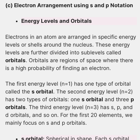
(c) Electron Arrangement using s and p Notation
Energy Levels and Orbitals
Electrons in an atom are arranged in specific energy
levels or shells around the nucleus. These energy
levels are further divided into sublevels called
orbitals
. Orbitals are regions of space where there
is a high probability of finding an electron.
The first energy level (n=1) has one type of orbital
called the
s orbital
. The second energy level (n=2)
has two types of orbitals: one
s orbital
and three
p
orbitals
. The third energy level (n=3) has s, p, and
d orbitals, and so on. For the first 20 elements, we
mainly focus on s and p orbitals.
s orbital:
Spherical in shape. Each s orbital