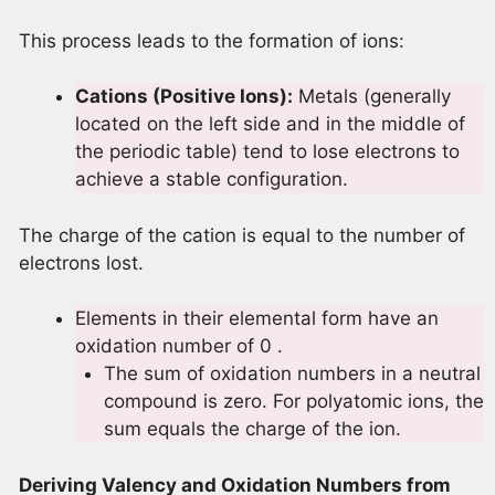
This process leads to the formation of ions:
Cations (Positive Ions):
Metals (generally
located on the left side and in the middle of
the periodic table) tend to lose electrons to
achieve a stable configuration.
The charge of the cation is equal to the number of
electrons lost.
Elements in their elemental form have an
oxidation number of 0 .
The sum of oxidation numbers in a neutral
compound is zero. For polyatomic ions, the
sum equals the charge of the ion.
Deriving Valency and Oxidation Numbers from