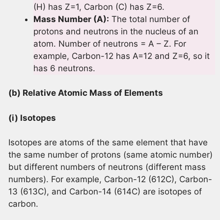
(H) has Z=1, Carbon (C) has Z=6.
Mass Number (A):
The total number of
protons and neutrons in the nucleus of an
atom. Number of neutrons = A – Z. For
example, Carbon-12 has A=12 and Z=6, so it
has 6 neutrons.
(b) Relative Atomic Mass of Elements
(i) Isotopes
Isotopes are atoms of the same element that have
the same number of protons (same atomic number)
but different numbers of neutrons (different mass
numbers). For example, Carbon-12 (612C), Carbon-
13 (613C), and Carbon-14 (614C) are isotopes of
carbon.