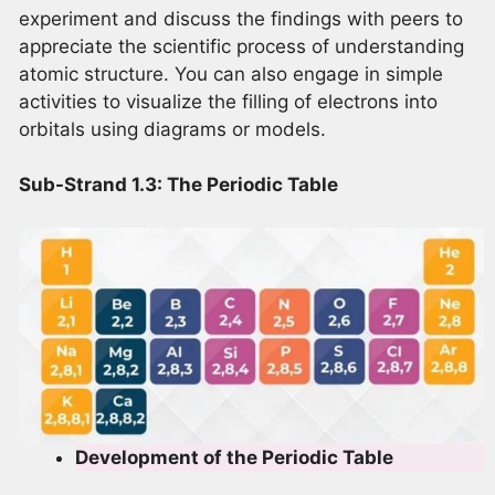
experiment and discuss the findings with peers to
appreciate the scientific process of understanding
atomic structure. You can also engage in simple
activities to visualize the filling of electrons into
orbitals using diagrams or models.
Sub-Strand 1.3: The Periodic Table
Development of the Periodic Table