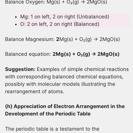
Balance Oxygen: Mg(s) + O₂(g) → 2MgO(s)
Mg: 1 on left, 2 on right (Unbalanced)
O: 2 on left, 2 on right (Balanced)
Balance Magnesium:
2
Mg(s) + O₂(g) → 2MgO(s)
Balanced equation:
2Mg(s) + O
₂(g) → 2MgO(s)
Suggestion:
Examples of simple chemical reactions
with corresponding balanced chemical equations,
possibly with molecular models illustrating the
rearrangement of atoms.
(h) Appreciation of Electron Arrangement in the
Development of the Periodic Table
The periodic table is a testament to the