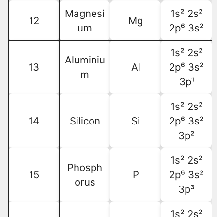
Magnesi
1s² 2s²
12
Mg
um
2p⁶ 3s²
1s² 2s²
Aluminiu
13
Al
2p⁶ 3s²
m
3p¹
1s² 2s²
14
Silicon
Si
2p⁶ 3s²
3p²
1s² 2s²
Phosph
15
P
2p⁶ 3s²
orus
3p³
1s² 2s²