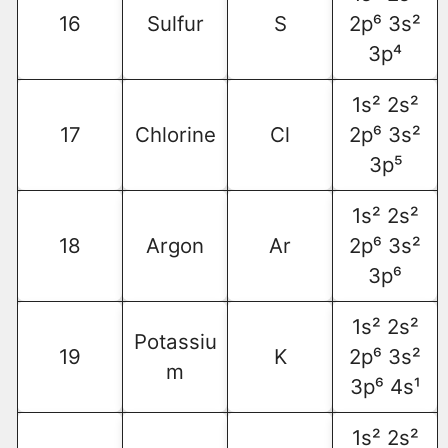
16
Sulfur
S
2p⁶ 3s²
3p⁴
1s² 2s²
17
Chlorine
Cl
2p⁶ 3s²
3p⁵
1s² 2s²
18
Argon
Ar
2p⁶ 3s²
3p⁶
1s² 2s²
Potassiu
19
K
2p⁶ 3s²
m
3p⁶ 4s¹
1s² 2s²