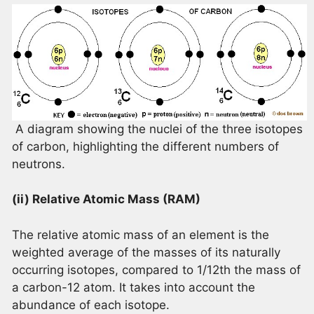
A diagram showing the nuclei of the three isotopes
of carbon, highlighting the different numbers of
neutrons.
(ii) Relative Atomic Mass (RAM)
The relative atomic mass of an element is the
weighted average of the masses of its naturally
occurring isotopes, compared to 1/12th the mass of
a carbon-12 atom. It takes into account the
abundance of each isotope.