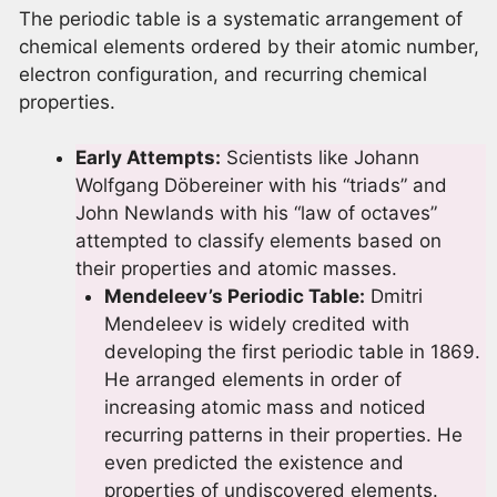
The periodic table is a systematic arrangement of
chemical elements ordered by their atomic number,
electron configuration, and recurring chemical
properties.
Early Attempts:
Scientists like Johann
Wolfgang Döbereiner with his “triads” and
John Newlands with his “law of octaves”
attempted to classify elements based on
their properties and atomic masses.
Mendeleev’s Periodic Table:
Dmitri
Mendeleev is widely credited with
developing the first periodic table in 1869.
He arranged elements in order of
increasing atomic mass and noticed
recurring patterns in their properties. He
even predicted the existence and
properties of undiscovered elements.