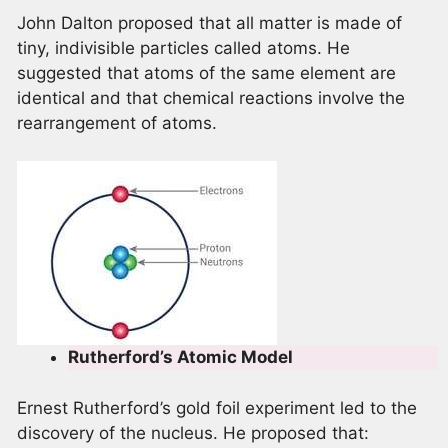
John Dalton proposed that all matter is made of
tiny, indivisible particles called atoms. He
suggested that atoms of the same element are
identical and that chemical reactions involve the
rearrangement of atoms.
Rutherford’s Atomic Model
Ernest Rutherford’s gold foil experiment led to the
discovery of the nucleus. He proposed that: