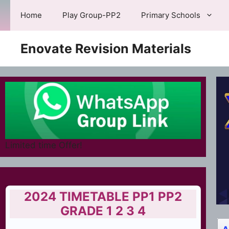
Skip
Home
Play Group-PP2
Primary Schools
to
content
Enovate Revision Materials
Limited time Offer!
2024 TIMETABLE PP1 PP2
GRADE 1 2 3 4