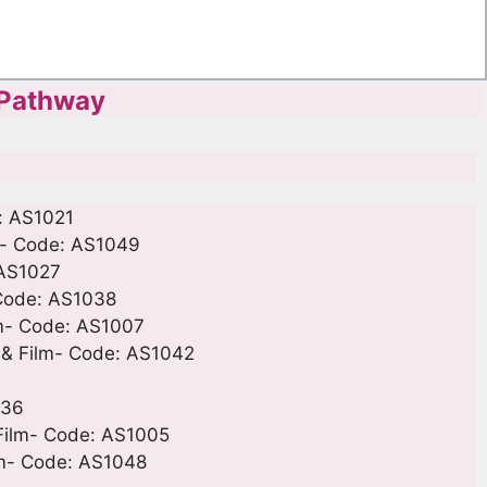
 Pathway
: AS1021
lm- Code: AS1049
 AS1027
 Code: AS1038
lm- Code: AS1007
 & Film- Code: AS1042
036
 Film- Code: AS1005
ilm- Code: AS1048