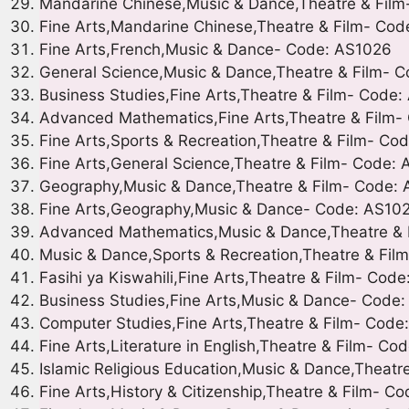
Mandarine Chinese,Music & Dance,Theatre & Fil
Fine Arts,Mandarine Chinese,Theatre & Film- Cod
Fine Arts,French,Music & Dance- Code: AS1026
General Science,Music & Dance,Theatre & Film- 
Business Studies,Fine Arts,Theatre & Film- Code
Advanced Mathematics,Fine Arts,Theatre & Film-
Fine Arts,Sports & Recreation,Theatre & Film- Co
Fine Arts,General Science,Theatre & Film- Code:
Geography,Music & Dance,Theatre & Film- Code:
Fine Arts,Geography,Music & Dance- Code: AS10
Advanced Mathematics,Music & Dance,Theatre & 
Music & Dance,Sports & Recreation,Theatre & Fil
Fasihi ya Kiswahili,Fine Arts,Theatre & Film- Cod
Business Studies,Fine Arts,Music & Dance- Code
Computer Studies,Fine Arts,Theatre & Film- Cod
Fine Arts,Literature in English,Theatre & Film- Co
Islamic Religious Education,Music & Dance,Theatr
Fine Arts,History & Citizenship,Theatre & Film- C