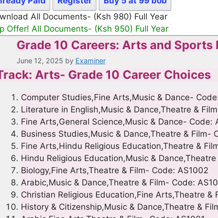
lready Paid
Register
Buy 5 at 99 bob
wnload All Documents- (Ksh 980) Full Year
p Offer! All Documents- (Ksh 950) Full Year
Grade 10 Careers: Arts and Sports
June 12, 2025
by
Examiner
Track: Arts- Grade 10 Career Choices
Computer Studies,Fine Arts,Music & Dance- Code
Literature in English,Music & Dance,Theatre & Fi
Fine Arts,General Science,Music & Dance- Code:
Business Studies,Music & Dance,Theatre & Film-
Fine Arts,Hindu Religious Education,Theatre & Fi
Hindu Religious Education,Music & Dance,Theatre
Biology,Fine Arts,Theatre & Film- Code: AS1002
Arabic,Music & Dance,Theatre & Film- Code: AS1
Christian Religious Education,Fine Arts,Theatre &
History & Citizenship,Music & Dance,Theatre & F