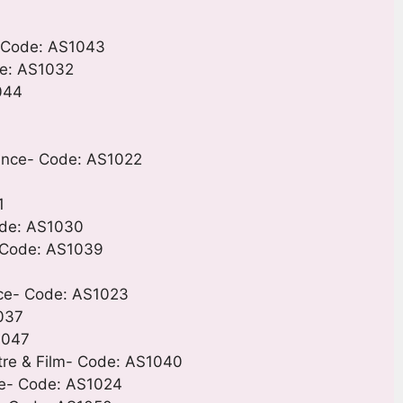
- Code: AS1043
de: AS1032
044
Dance- Code: AS1022
1
Code: AS1030
- Code: AS1039
nce- Code: AS1023
1037
1047
atre & Film- Code: AS1040
ce- Code: AS1024