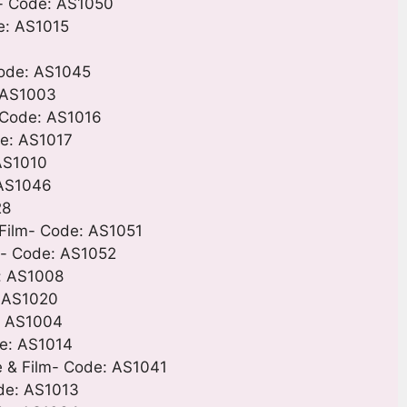
m- Code: AS1050
e: AS1015
Code: AS1045
: AS1003
 Code: AS1016
de: AS1017
 AS1010
 AS1046
28
Film- Code: AS1051
m- Code: AS1052
e: AS1008
: AS1020
e: AS1004
de: AS1014
e & Film- Code: AS1041
ode: AS1013