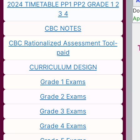
A
2024 TIMETABLE PP1 PP2 GRADE 1 2
Do
3 4
Ap
CBC NOTES
CBC Rationalized Assessment Tool-
paid
CURRICULUM DESIGN
Grade 1 Exams
Grade 2 Exams
Grade 3 Exams
Grade 4 Exams