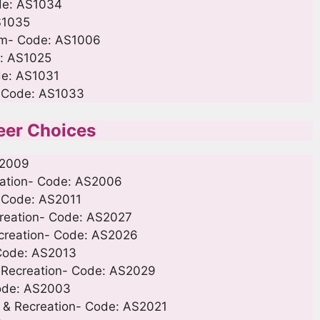
ode: AS1034
S1035
Film- Code: AS1006
e: AS1025
ode: AS1031
- Code: AS1033
eer Choices
S2009
reation- Code: AS2006
- Code: AS2011
ecreation- Code: AS2027
ecreation- Code: AS2026
 Code: AS2013
 Recreation- Code: AS2029
Code: AS2003
s & Recreation- Code: AS2021