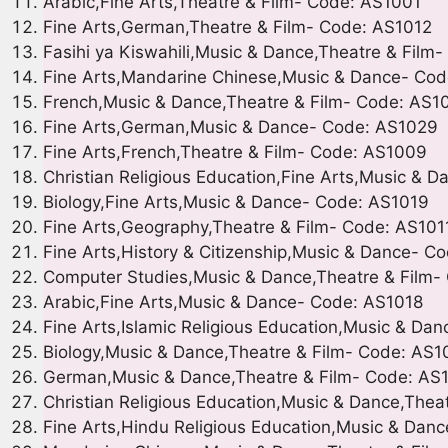
Arabic,Fine Arts,Theatre & Film- Code: AS1001
Fine Arts,German,Theatre & Film- Code: AS1012
Fasihi ya Kiswahili,Music & Dance,Theatre & Film
Fine Arts,Mandarine Chinese,Music & Dance- Co
French,Music & Dance,Theatre & Film- Code: AS1
Fine Arts,German,Music & Dance- Code: AS1029
Fine Arts,French,Theatre & Film- Code: AS1009
Christian Religious Education,Fine Arts,Music & 
Biology,Fine Arts,Music & Dance- Code: AS1019
Fine Arts,Geography,Theatre & Film- Code: AS101
Fine Arts,History & Citizenship,Music & Dance- 
Computer Studies,Music & Dance,Theatre & Film
Arabic,Fine Arts,Music & Dance- Code: AS1018
Fine Arts,Islamic Religious Education,Music & Da
Biology,Music & Dance,Theatre & Film- Code: AS
German,Music & Dance,Theatre & Film- Code: AS
Christian Religious Education,Music & Dance,The
Fine Arts,Hindu Religious Education,Music & Dan