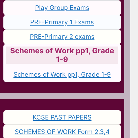
Play Group Exams
PRE-Primary 1 Exams
PRE-Primary 2 exams
Schemes of Work pp1, Grade
1-9
Schemes of Work pp1, Grade 1-9
KCSE PAST PAPERS
SCHEMES OF WORK Form 2,3,4