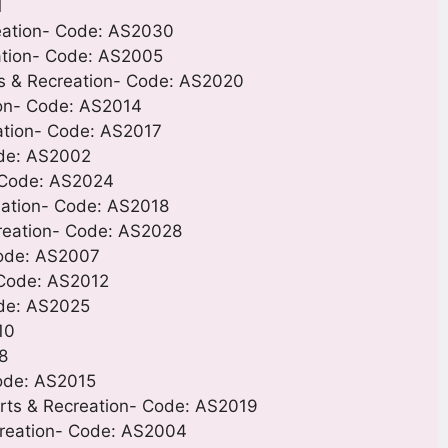
1
eation- Code: AS2030
eation- Code: AS2005
ts & Recreation- Code: AS2020
ion- Code: AS2014
ation- Code: AS2017
ode: AS2002
 Code: AS2024
eation- Code: AS2018
reation- Code: AS2028
 Code: AS2007
- Code: AS2012
ode: AS2025
10
8
Code: AS2015
orts & Recreation- Code: AS2019
ecreation- Code: AS2004