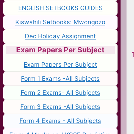
ENGLISH SETBOOKS GUIDES
Kiswahili Setbooks: Mwongozo
Dec Holiday Assignment
Exam Papers Per Subject
Exam Papers Per Subject
Form 1 Exams -All Subjects
Form 2 Exams- All Subjects
Form 3 Exams -All Subjects
Form 4 Exams - All Subjects