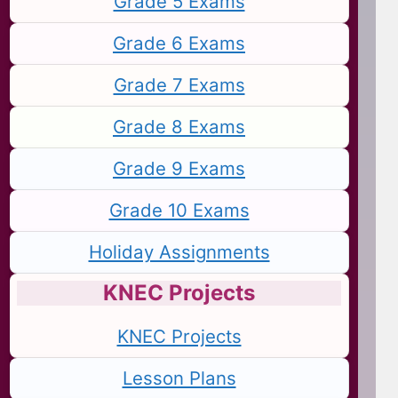
Grade 5 Exams
Grade 6 Exams
Grade 7 Exams
Grade 8 Exams
Grade 9 Exams
Grade 10 Exams
Holiday Assignments
KNEC Projects
KNEC Projects
Lesson Plans