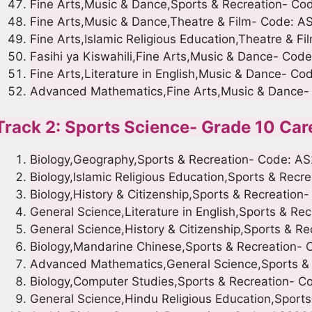
Fine Arts,Music & Dance,Sports & Recreation- C
Fine Arts,Music & Dance,Theatre & Film- Code: A
Fine Arts,Islamic Religious Education,Theatre & 
Fasihi ya Kiswahili,Fine Arts,Music & Dance- Cod
Fine Arts,Literature in English,Music & Dance- C
Advanced Mathematics,Fine Arts,Music & Dance
Track 2: Sports Science- Grade 10 Car
Biology,Geography,Sports & Recreation- Code: A
Biology,Islamic Religious Education,Sports & Rec
Biology,History & Citizenship,Sports & Recreation
General Science,Literature in English,Sports & R
General Science,History & Citizenship,Sports & R
Biology,Mandarine Chinese,Sports & Recreation-
Advanced Mathematics,General Science,Sports &
Biology,Computer Studies,Sports & Recreation- 
General Science,Hindu Religious Education,Sport