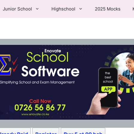
Junior School
Highschool
2025 Mocks