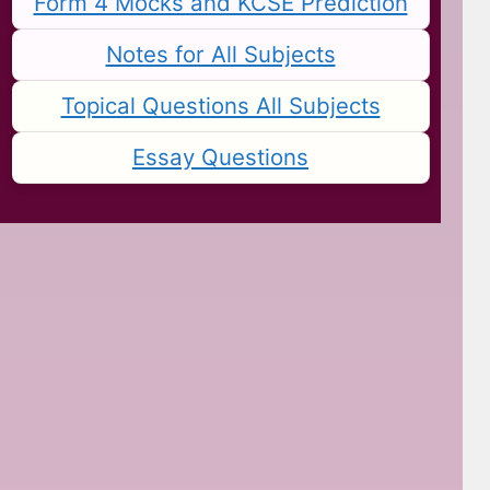
Form 4 Mocks and KCSE Prediction
Notes for All Subjects
Topical Questions All Subjects
Essay Questions