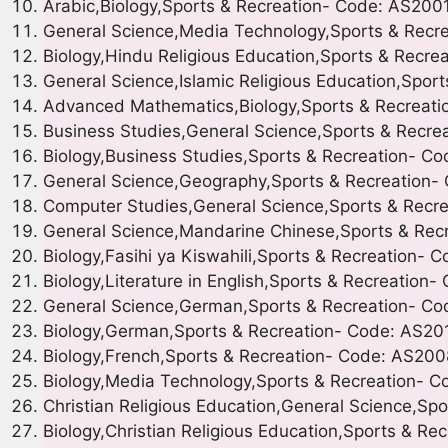
Arabic,Biology,Sports & Recreation- Code: AS200
General Science,Media Technology,Sports & Recr
Biology,Hindu Religious Education,Sports & Recr
General Science,Islamic Religious Education,Spor
Advanced Mathematics,Biology,Sports & Recreat
Business Studies,General Science,Sports & Recre
Biology,Business Studies,Sports & Recreation- C
General Science,Geography,Sports & Recreation-
Computer Studies,General Science,Sports & Recr
General Science,Mandarine Chinese,Sports & Rec
Biology,Fasihi ya Kiswahili,Sports & Recreation-
Biology,Literature in English,Sports & Recreation
General Science,German,Sports & Recreation- C
Biology,German,Sports & Recreation- Code: AS20
Biology,French,Sports & Recreation- Code: AS200
Biology,Media Technology,Sports & Recreation- 
Christian Religious Education,General Science,Sp
Biology,Christian Religious Education,Sports & R