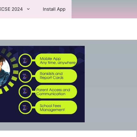
KCSE 2024
Install App