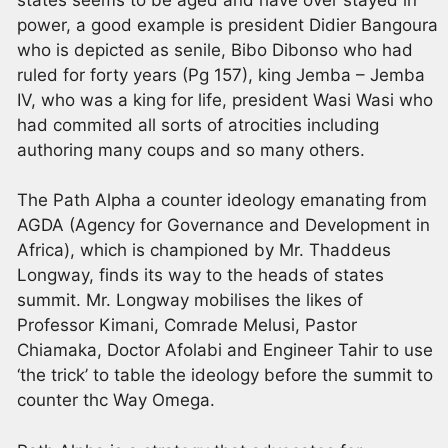
power, a good example is president Didier Bangoura
who is depicted as senile, Bibo Dibonso who had
ruled for forty years (Pg 157), king Jemba – Jemba
IV, who was a king for life, president Wasi Wasi who
had commited all sorts of atrocities including
authoring many coups and so many others.
The Path Alpha a counter ideology emanating from
AGDA (Agency for Governance and Development in
Africa), which is championed by Mr. Thaddeus
Longway, finds its way to the heads of states
summit. Mr. Longway mobilises the likes of
Professor Kimani, Comrade Melusi, Pastor
Chiamaka, Doctor Afolabi and Engineer Tahir to use
‘the trick’ to table the ideology before the summit to
counter thc Way Omega.