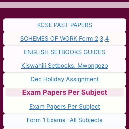
KCSE PAST PAPERS
SCHEMES OF WORK Form 2,3,4
ENGLISH SETBOOKS GUIDES
Kiswahili Setbooks: Mwongozo
Dec Holiday Assignment
Exam Papers Per Subject
Exam Papers Per Subject
Form 1 Exams -All Subjects