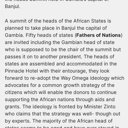
Banjul.
A summit of the heads of the African States is
planned to take place in Banjul the capital of
Gambia. Fifty heads of states (
Fathers of Nations
)
are invited including the Gambian head of state
who is supposed to be the chair of the summit but
passes it on to another president. The heads of
states are assembled and accommodated in the
Pinnacle Hotel with their entourage, they look
forward to re-adopt the Way Omega ideology which
advocates for a common growth strategy of the
citizens which will enable the donors to continue
supporting the African nations through aids and
grants. The ideology is fronted by Minister Zinto
who claims that the strategy was well- though out
by experts. The majority of the African head of
states seems to be aged and have over stayed in