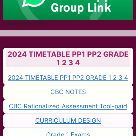
Limited time Offer!
2024 TIMETABLE PP1 PP2 GRADE
1 2 3 4
2024 TIMETABLE PP1 PP2 GRADE 1 2 3 4
CBC NOTES
CBC Rationalized Assessment Tool-paid
CURRICULUM DESIGN
Grade 1 Exams