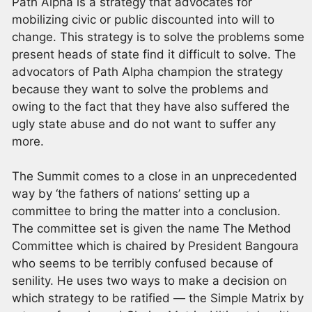
Path Alpha is a strategy that advocates for
mobilizing civic or public discounted into will to
change. This strategy is to solve the problems some
present heads of state find it difficult to solve. The
advocators of Path Alpha champion the strategy
because they want to solve the problems and
owing to the fact that they have also suffered the
ugly state abuse and do not want to suffer any
more.
The Summit comes to a close in an unprecedented
way by ‘the fathers of nations’ setting up a
committee to bring the matter into a conclusion.
The committee set is given the name The Method
Committee which is chaired by President Bangoura
who seems to be terribly confused because of
senility. He uses two ways to make a decision on
which strategy to be ratified — the Simple Matrix by