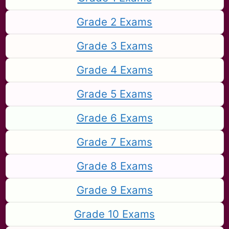
Grade 2 Exams
Grade 3 Exams
Grade 4 Exams
Grade 5 Exams
Grade 6 Exams
Grade 7 Exams
Grade 8 Exams
Grade 9 Exams
Grade 10 Exams