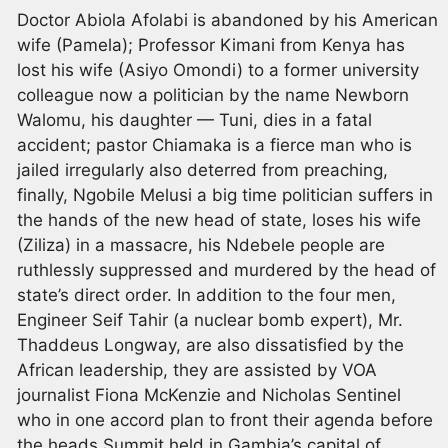
Doctor Abiola Afolabi is abandoned by his American
wife (Pamela); Professor Kimani from Kenya has
lost his wife (Asiyo Omondi) to a former university
colleague now a politician by the name Newborn
Walomu, his daughter — Tuni, dies in a fatal
accident; pastor Chiamaka is a fierce man who is
jailed irregularly also deterred from preaching,
finally, Ngobile Melusi a big time politician suffers in
the hands of the new head of state, loses his wife
(Ziliza) in a massacre, his Ndebele people are
ruthlessly suppressed and murdered by the head of
state’s direct order. In addition to the four men,
Engineer Seif Tahir (a nuclear bomb expert), Mr.
Thaddeus Longway, are also dissatisfied by the
African leadership, they are assisted by VOA
journalist Fiona McKenzie and Nicholas Sentinel
who in one accord plan to front their agenda before
the heads Summit held in Gambia’s capital of