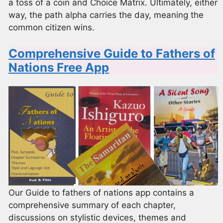
a toss of a coin and Choice Matrix. Ultimately, either
way, the path alpha carries the day, meaning the
common citizen wins.
Comprehensive Guide to Fathers of
Nations Free App
Our Guide to fathers of nations app contains a
comprehensive summary of each chapter,
discussions on stylistic devices, themes and