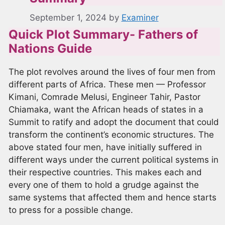
September 1, 2024
by
Examiner
Quick Plot Summary- Fathers of
Nations Guide
The plot revolves around the lives of four men from
different parts of Africa. These men — Professor
Kimani, Comrade Melusi, Engineer Tahir, Pastor
Chiamaka, want the African heads of states in a
Summit to ratify and adopt the document that could
transform the continent’s economic structures. The
above stated four men, have initially suffered in
different ways under the current political systems in
their respective countries. This makes each and
every one of them to hold a grudge against the
same systems that affected them and hence starts
to press for a possible change.