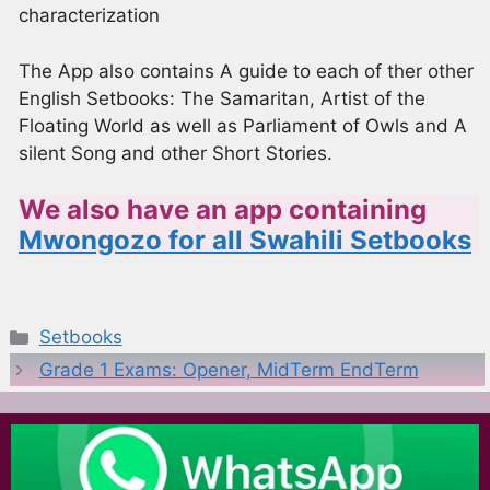
characterization
The App also contains A guide to each of ther other
English Setbooks: The Samaritan, Artist of the
Floating World as well as Parliament of Owls and A
silent Song and other Short Stories.
We also have an app containing
Mwongozo for all Swahili Setbooks
Categories
Setbooks
Grade 1 Exams: Opener, MidTerm EndTerm