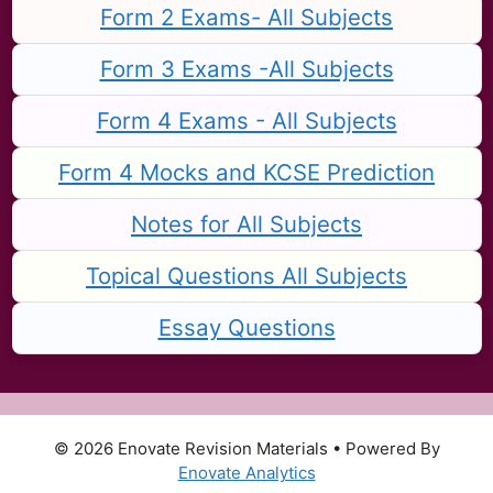
Form 2 Exams- All Subjects
Form 3 Exams -All Subjects
Form 4 Exams - All Subjects
Form 4 Mocks and KCSE Prediction
Notes for All Subjects
Topical Questions All Subjects
Essay Questions
© 2026 Enovate Revision Materials
• Powered By
Enovate Analytics