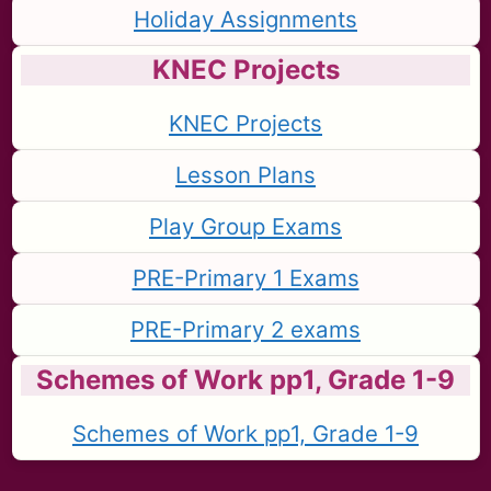
Holiday Assignments
KNEC Projects
KNEC Projects
Lesson Plans
Play Group Exams
PRE-Primary 1 Exams
PRE-Primary 2 exams
Schemes of Work pp1, Grade 1-9
Schemes of Work pp1, Grade 1-9