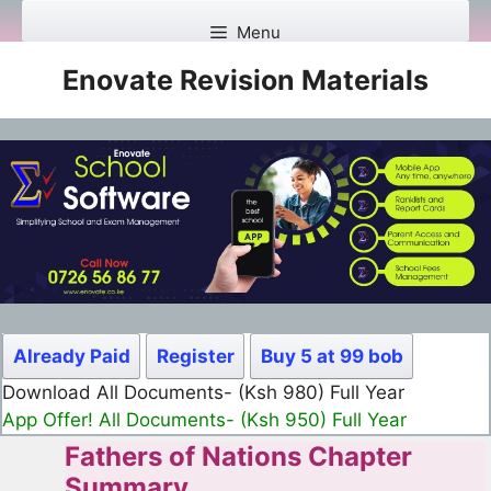
Skip
Menu
to
content
Enovate Revision Materials
Already Paid
Register
Buy 5 at 99 bob
Download All Documents- (Ksh 499) Full Month
App Offer! All Documents- (Ksh 300) Full Month
Fathers of Nations Chapter
Summary