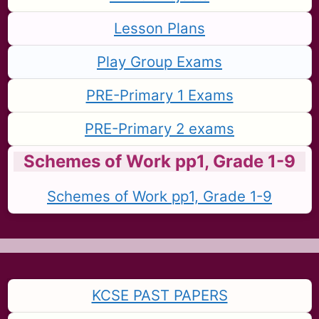
Lesson Plans
Play Group Exams
PRE-Primary 1 Exams
PRE-Primary 2 exams
Schemes of Work pp1, Grade 1-9
Schemes of Work pp1, Grade 1-9
KCSE PAST PAPERS