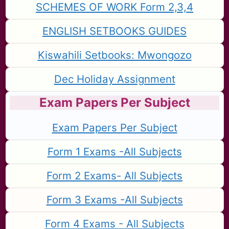
SCHEMES OF WORK Form 2,3,4
ENGLISH SETBOOKS GUIDES
Kiswahili Setbooks: Mwongozo
Dec Holiday Assignment
Exam Papers Per Subject
Exam Papers Per Subject
Form 1 Exams -All Subjects
Form 2 Exams- All Subjects
Form 3 Exams -All Subjects
Form 4 Exams - All Subjects