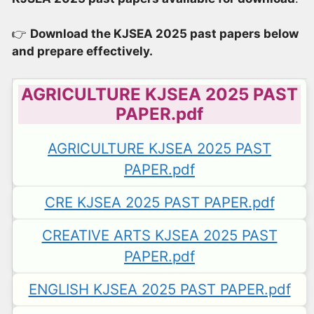
👉
Download the KJSEA 2025 past papers below
and prepare effectively.
AGRICULTURE KJSEA 2025 PAST
PAPER.pdf
AGRICULTURE KJSEA 2025 PAST
PAPER.pdf
CRE KJSEA 2025 PAST PAPER.pdf
CREATIVE ARTS KJSEA 2025 PAST
PAPER.pdf
ENGLISH KJSEA 2025 PAST PAPER.pdf