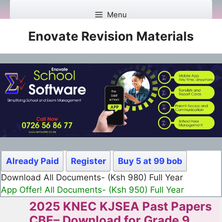
Skip
Menu
to
content
Enovate Revision Materials
Already Paid
Register
Buy 5 at 99 bob
Download All Documents- (Ksh 499) Full Month
App Offer! All Documents- (Ksh 300) Full Month
2025 KNEC KJSEA Past Papers
CBE– Download for Grade 9