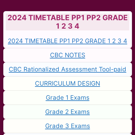
2024 TIMETABLE PP1 PP2 GRADE
1 2 3 4
2024 TIMETABLE PP1 PP2 GRADE 1 2 3 4
CBC NOTES
CBC Rationalized Assessment Tool-paid
CURRICULUM DESIGN
Grade 1 Exams
Grade 2 Exams
Grade 3 Exams