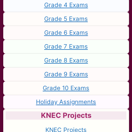
Grade 4 Exams
Grade 5 Exams
Grade 6 Exams
Grade 7 Exams
Grade 8 Exams
Grade 9 Exams
Grade 10 Exams
Holiday Assignments
KNEC Projects
KNEC Projects