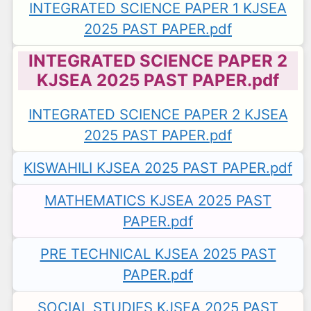
INTEGRATED SCIENCE PAPER 1 KJSEA
2025 PAST PAPER.pdf
INTEGRATED SCIENCE PAPER 2
KJSEA 2025 PAST PAPER.pdf
INTEGRATED SCIENCE PAPER 2 KJSEA
2025 PAST PAPER.pdf
KISWAHILI KJSEA 2025 PAST PAPER.pdf
MATHEMATICS KJSEA 2025 PAST
PAPER.pdf
PRE TECHNICAL KJSEA 2025 PAST
PAPER.pdf
SOCIAL STUDIES KJSEA 2025 PAST