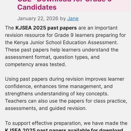
Candidates
January 22, 2026
by
Jane
The
KJSEA 2025 past papers
are an important
revision resource for Grade 9 learners preparing for
the Kenya Junior School Education Assessment.
These past papers help learners understand the
assessment format, question types, and
competency areas tested.
Using past papers during revision improves learner
confidence, enhances time management, and
strengthens understanding of key concepts.
Teachers can also use the papers for class practice,
assessments, and guided revision.
To support effective preparation, we have made the
KJSEA 2025 past papers available for download
.