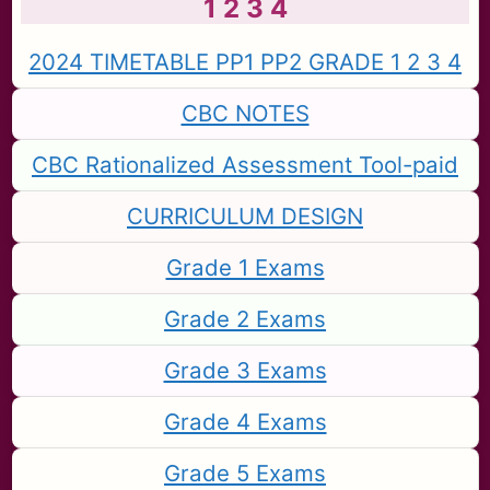
1 2 3 4
2024 TIMETABLE PP1 PP2 GRADE 1 2 3 4
CBC NOTES
CBC Rationalized Assessment Tool-paid
CURRICULUM DESIGN
Grade 1 Exams
Grade 2 Exams
Grade 3 Exams
Grade 4 Exams
Grade 5 Exams