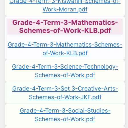
Grade-4-Term-3-Kiswahili-Schemes-of-
Work-Moran.pdf
Grade-4-Term-3-Mathematics-
Schemes-of-Work-KLB.pdf
Grade-4-Term-3-Mathematics-Schemes-
of-Work-KLB.pdf
Grade-4-Term-3-Science-Technology-
Schemes-of-Work.pdf
Grade-4-Term-3-Set 3-Creative-Arts-
Schemes-of-Work-JKF.pdf
Grade-4-Term-3-Social-Studies-
Schemes-of-Work.pdf