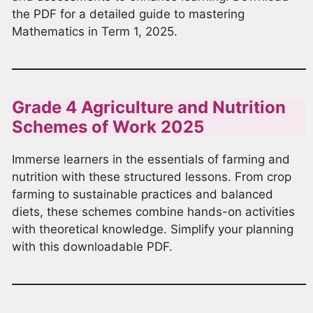
the PDF for a detailed guide to mastering
Mathematics in Term 1, 2025.
Grade 4 Agriculture and Nutrition
Schemes of Work 2025
Immerse learners in the essentials of farming and
nutrition with these structured lessons. From crop
farming to sustainable practices and balanced
diets, these schemes combine hands-on activities
with theoretical knowledge. Simplify your planning
with this downloadable PDF.