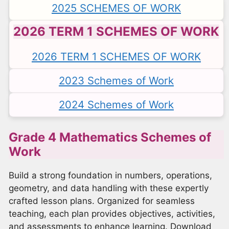
2025 SCHEMES OF WORK
2026 TERM 1 SCHEMES OF WORK
2026 TERM 1 SCHEMES OF WORK
2023 Schemes of Work
2024 Schemes of Work
Grade 4 Mathematics Schemes of
Work
Build a strong foundation in numbers, operations,
geometry, and data handling with these expertly
crafted lesson plans. Organized for seamless
teaching, each plan provides objectives, activities,
and assessments to enhance learning. Download