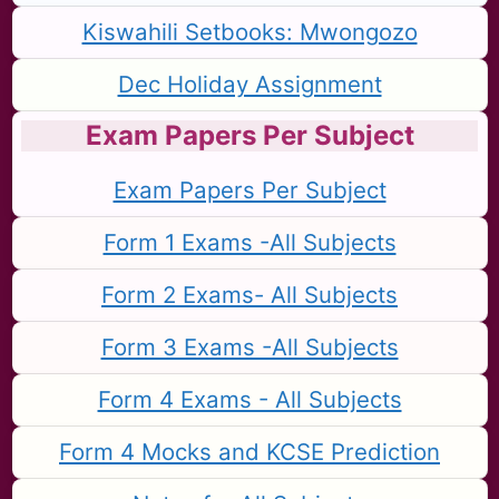
Kiswahili Setbooks: Mwongozo
Dec Holiday Assignment
Exam Papers Per Subject
Exam Papers Per Subject
Form 1 Exams -All Subjects
Form 2 Exams- All Subjects
Form 3 Exams -All Subjects
Form 4 Exams - All Subjects
Form 4 Mocks and KCSE Prediction