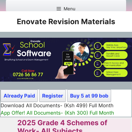
Skip
Menu
to
content
Enovate Revision Materials
Already Paid
Register
Buy 5 at 99 bob
Download All Documents- (Ksh 499) Full Month
App Offer! All Documents- (Ksh 300) Full Month
2025 Grade 4 Schemes of
Work- All Subjects