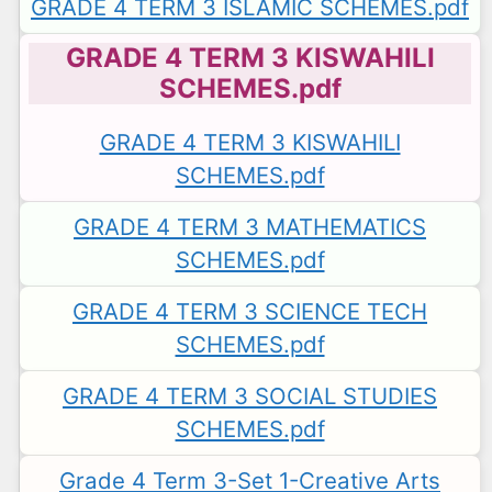
GRADE 4 TERM 3 ISLAMIC SCHEMES.pdf
GRADE 4 TERM 3 KISWAHILI
SCHEMES.pdf
GRADE 4 TERM 3 KISWAHILI
SCHEMES.pdf
GRADE 4 TERM 3 MATHEMATICS
SCHEMES.pdf
GRADE 4 TERM 3 SCIENCE TECH
SCHEMES.pdf
GRADE 4 TERM 3 SOCIAL STUDIES
SCHEMES.pdf
Grade 4 Term 3-Set 1-Creative Arts