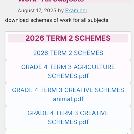
August 17, 2025
by
Examiner
download schemes of work for all subjects
2026 TERM 2 SCHEMES
2026 TERM 2 SCHEMES
GRADE 4 TERM 3 AGRICULTURE
SCHEMES.pdf
GRADE 4 TERM 3 CREATIVE SCHEMES
animal.pdf
GRADE 4 TERM 3 CREATIVE
SCHEMES.pdf