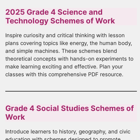
2025 Grade 4 Science and
Technology Schemes of Work
Inspire curiosity and critical thinking with lesson
plans covering topics like energy, the human body,
and simple machines. These schemes blend
theoretical concepts with hands-on experiments to
make learning exciting and effective. Plan your
classes with this comprehensive PDF resource.
Grade 4 Social Studies Schemes of
Work
Introduce learners to history, geography, and civic
education with schemes designed to promote