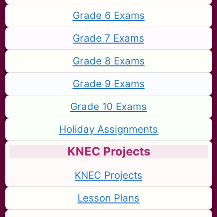
Grade 6 Exams
Grade 7 Exams
Grade 8 Exams
Grade 9 Exams
Grade 10 Exams
Holiday Assignments
KNEC Projects
KNEC Projects
Lesson Plans