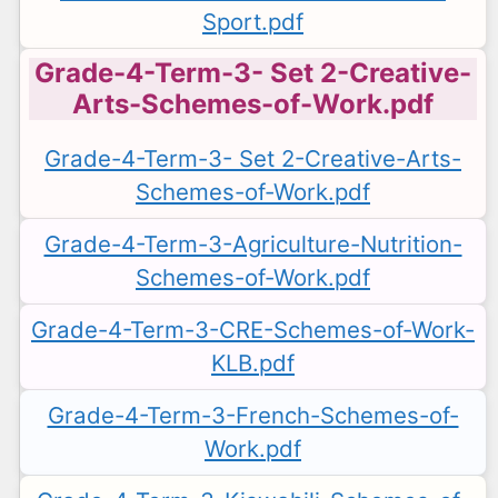
Sport.pdf
Grade-4-Term-3- Set 2-Creative-
Arts-Schemes-of-Work.pdf
Grade-4-Term-3- Set 2-Creative-Arts-
Schemes-of-Work.pdf
Grade-4-Term-3-Agriculture-Nutrition-
Schemes-of-Work.pdf
Grade-4-Term-3-CRE-Schemes-of-Work-
KLB.pdf
Grade-4-Term-3-French-Schemes-of-
Work.pdf