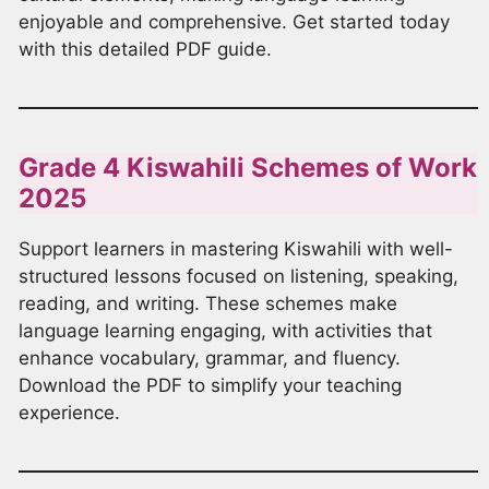
enjoyable and comprehensive. Get started today
with this detailed PDF guide.
Grade 4 Kiswahili Schemes of Work
2025
Support learners in mastering Kiswahili with well-
structured lessons focused on listening, speaking,
reading, and writing. These schemes make
language learning engaging, with activities that
enhance vocabulary, grammar, and fluency.
Download the PDF to simplify your teaching
experience.