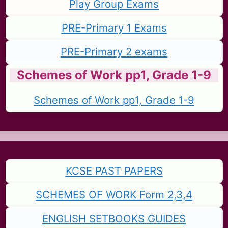
Play Group Exams
PRE-Primary 1 Exams
PRE-Primary 2 exams
Schemes of Work pp1, Grade 1-9
Schemes of Work pp1, Grade 1-9
KCSE PAST PAPERS
SCHEMES OF WORK Form 2,3,4
ENGLISH SETBOOKS GUIDES