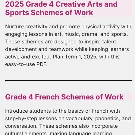
2025 Grade 4 Creative Arts and
Sports Schemes of Work
Nurture creativity and promote physical activity with
engaging lessons in art, music, drama, and sports.
These schemes are designed to inspire talent
development and teamwork while keeping learners
active and excited. Plan Term 1, 2025, with this
easy-to-use PDF.
Grade 4 French Schemes of Work
Introduce students to the basics of French with
step-by-step lessons on vocabulary, phonetics, and
conversation. These schemes also incorporate
cultural elements, making language learning