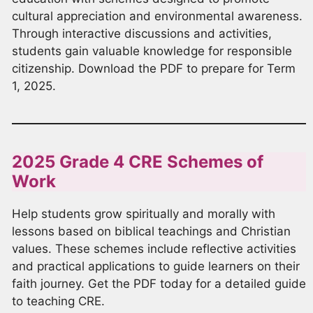
cultural appreciation and environmental awareness.
Through interactive discussions and activities,
students gain valuable knowledge for responsible
citizenship. Download the PDF to prepare for Term
1, 2025.
2025 Grade 4 CRE Schemes of
Work
Help students grow spiritually and morally with
lessons based on biblical teachings and Christian
values. These schemes include reflective activities
and practical applications to guide learners on their
faith journey. Get the PDF today for a detailed guide
to teaching CRE.