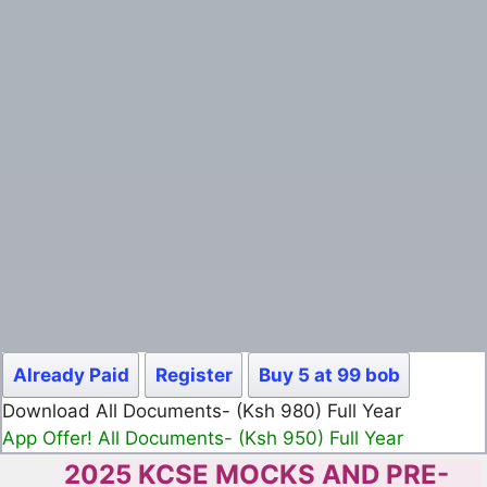
Already Paid
Register
Buy 5 at 99 bob
Download All Documents- (Ksh 980) Full Year
App Offer! All Documents- (Ksh 950) Full Year
2025 KCSE MOCKS AND PRE-