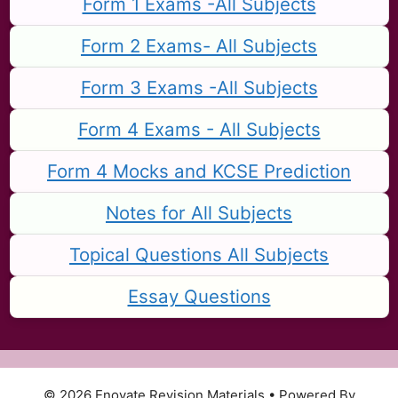
Form 1 Exams -All Subjects
Form 2 Exams- All Subjects
Form 3 Exams -All Subjects
Form 4 Exams - All Subjects
Form 4 Mocks and KCSE Prediction
Notes for All Subjects
Topical Questions All Subjects
Essay Questions
© 2026 Enovate Revision Materials
• Powered By