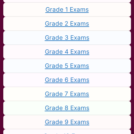
Grade 1 Exams
Grade 2 Exams
Grade 3 Exams
Grade 4 Exams
Grade 5 Exams
Grade 6 Exams
Grade 7 Exams
Grade 8 Exams
Grade 9 Exams