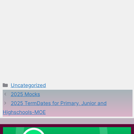
Categories
Uncategorized
2025 Mocks
2025 TermDates for Primary, Junior and
Highschools-MOE