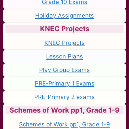
Grade 10 Exams
Holiday Assignments
KNEC Projects
KNEC Projects
Lesson Plans
Play Group Exams
PRE-Primary 1 Exams
PRE-Primary 2 exams
Schemes of Work pp1, Grade 1-9
Schemes of Work pp1, Grade 1-9