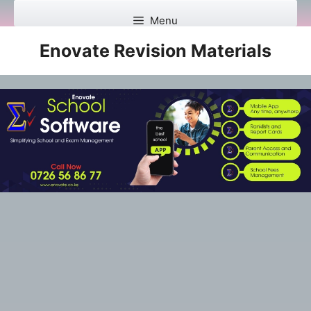
Skip
Menu
to
content
Enovate Revision Materials