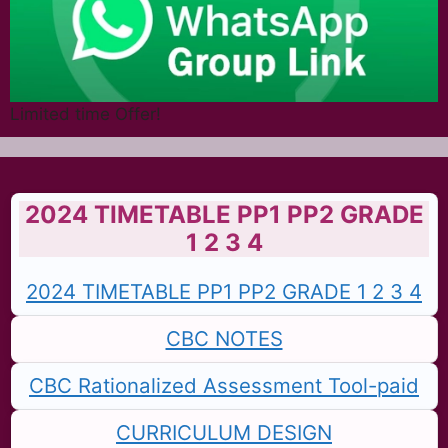
Limited time Offer!
2024 TIMETABLE PP1 PP2 GRADE
1 2 3 4
2024 TIMETABLE PP1 PP2 GRADE 1 2 3 4
CBC NOTES
CBC Rationalized Assessment Tool-paid
CURRICULUM DESIGN