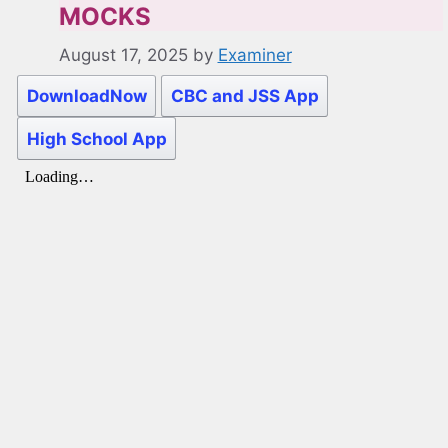
MOCKS
August 17, 2025
by
Examiner
DownloadNow
CBC and JSS App
High School App