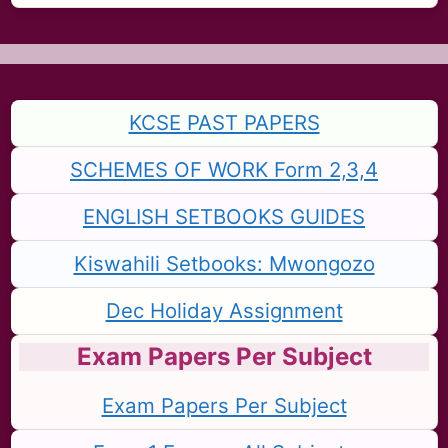
KCSE PAST PAPERS
SCHEMES OF WORK Form 2,3,4
ENGLISH SETBOOKS GUIDES
Kiswahili Setbooks: Mwongozo
Dec Holiday Assignment
Exam Papers Per Subject
Exam Papers Per Subject