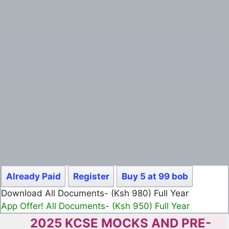
Already Paid
Register
Buy 5 at 99 bob
Download All Documents- (Ksh 980) Full Year
App Offer! All Documents- (Ksh 950) Full Year
2025 KCSE MOCKS AND PRE-