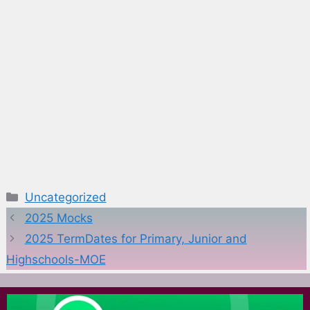
Categories
Uncategorized
2025 Mocks
2025 TermDates for Primary, Junior and
Highschools-MOE