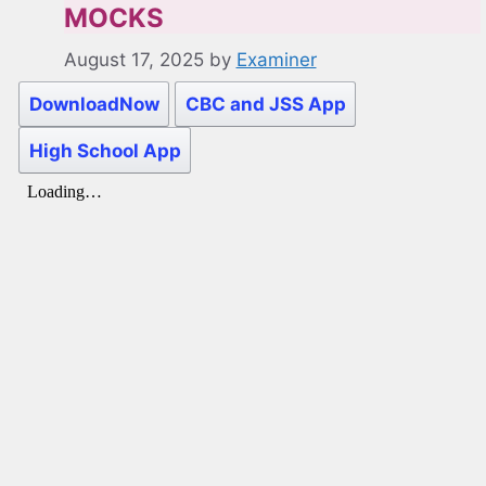
MOCKS
August 17, 2025
by
Examiner
DownloadNow
CBC and JSS App
High School App