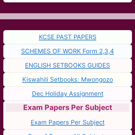
KCSE PAST PAPERS
SCHEMES OF WORK Form 2,3,4
ENGLISH SETBOOKS GUIDES
Kiswahili Setbooks: Mwongozo
Dec Holiday Assignment
Exam Papers Per Subject
Exam Papers Per Subject