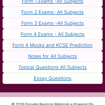
Form 1 Exams -All Subjects
Form 2 Exams- All Subjects
Form 3 Exams -All Subjects
Form 4 Exams - All Subjects
Form 4 Mocks and KCSE Prediction
Notes for All Subjects
Topical Questions All Subjects
Essay Questions
© 2026 Enovate Revision Materials
• Powered By