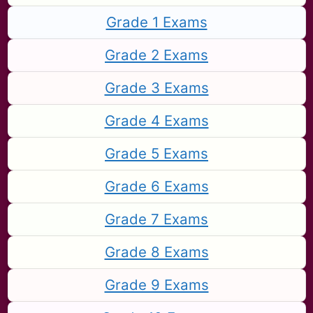
Grade 1 Exams
Grade 2 Exams
Grade 3 Exams
Grade 4 Exams
Grade 5 Exams
Grade 6 Exams
Grade 7 Exams
Grade 8 Exams
Grade 9 Exams