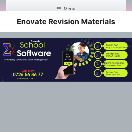
Skip
Menu
to
content
Enovate Revision Materials