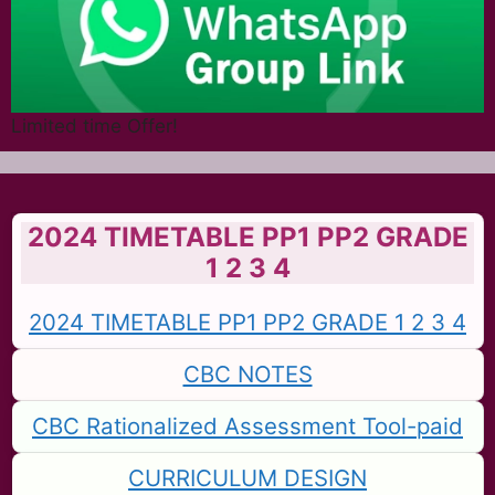
Limited time Offer!
2024 TIMETABLE PP1 PP2 GRADE
1 2 3 4
2024 TIMETABLE PP1 PP2 GRADE 1 2 3 4
CBC NOTES
CBC Rationalized Assessment Tool-paid
CURRICULUM DESIGN