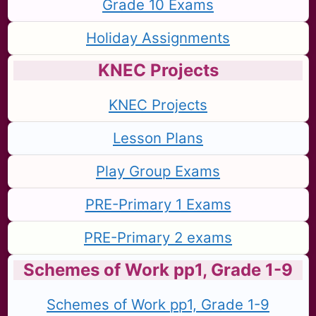
Grade 10 Exams
Holiday Assignments
KNEC Projects
KNEC Projects
Lesson Plans
Play Group Exams
PRE-Primary 1 Exams
PRE-Primary 2 exams
Schemes of Work pp1, Grade 1-9
Schemes of Work pp1, Grade 1-9