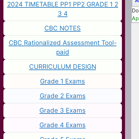
A
2024 TIMETABLE PP1 PP2 GRADE 1 2
Do
3 4
Ap
CBC NOTES
CBC Rationalized Assessment Tool-
paid
CURRICULUM DESIGN
Grade 1 Exams
Grade 2 Exams
Grade 3 Exams
Grade 4 Exams