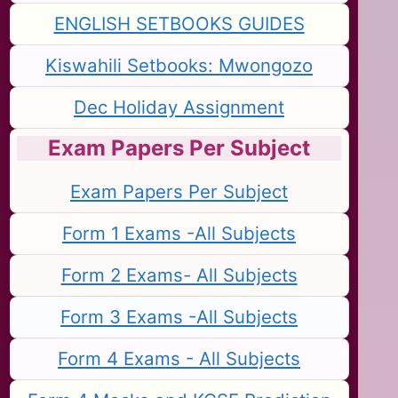
ENGLISH SETBOOKS GUIDES
Kiswahili Setbooks: Mwongozo
Dec Holiday Assignment
Exam Papers Per Subject
Exam Papers Per Subject
Form 1 Exams -All Subjects
Form 2 Exams- All Subjects
Form 3 Exams -All Subjects
Form 4 Exams - All Subjects