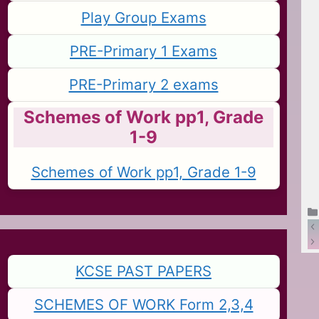
Play Group Exams
PRE-Primary 1 Exams
PRE-Primary 2 exams
Schemes of Work pp1, Grade
1-9
Schemes of Work pp1, Grade 1-9
KCSE PAST PAPERS
SCHEMES OF WORK Form 2,3,4