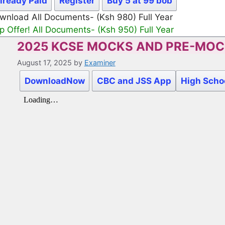
lready Paid
Register
Buy 5 at 99 bob
wnload All Documents- (Ksh 980) Full Year
p Offer! All Documents- (Ksh 950) Full Year
2025 KCSE MOCKS AND PRE-MO
August 17, 2025
by
Examiner
DownloadNow
CBC and JSS App
High Scho