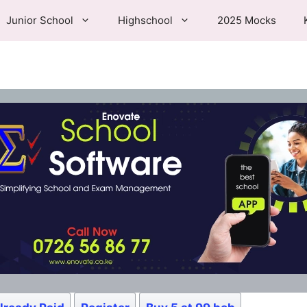
Junior School
Highschool
2025 Mocks