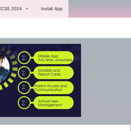
KCSE 2024
Install App