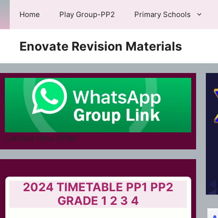
Skip
Home
Play Group-PP2
Primary Schools
to
content
Enovate Revision Materials
Limited time Offer!
2024 TIMETABLE PP1 PP2
GRADE 1 2 3 4