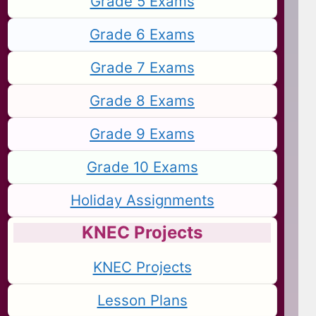
Grade 5 Exams
Grade 6 Exams
Grade 7 Exams
Grade 8 Exams
Grade 9 Exams
Grade 10 Exams
Holiday Assignments
KNEC Projects
KNEC Projects
Lesson Plans