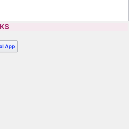
CKS
ol App