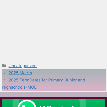
Categories
Uncategorized
2025 Mocks
2025 TermDates for Primary, Junior and
Highschools-MOE