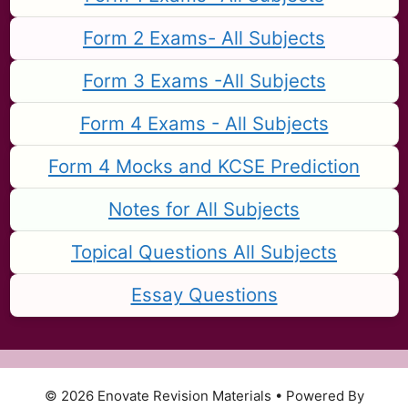
Form 2 Exams- All Subjects
Form 3 Exams -All Subjects
Form 4 Exams - All Subjects
Form 4 Mocks and KCSE Prediction
Notes for All Subjects
Topical Questions All Subjects
Essay Questions
© 2026 Enovate Revision Materials
• Powered By