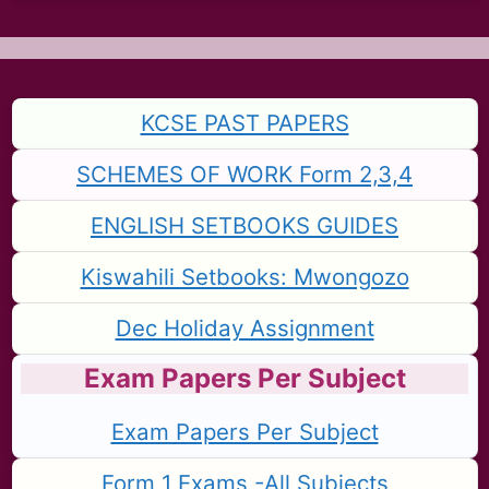
KCSE PAST PAPERS
SCHEMES OF WORK Form 2,3,4
ENGLISH SETBOOKS GUIDES
Kiswahili Setbooks: Mwongozo
Dec Holiday Assignment
Exam Papers Per Subject
Exam Papers Per Subject
Form 1 Exams -All Subjects