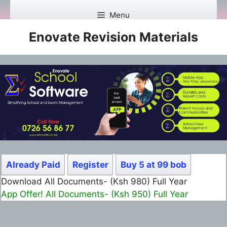
Skip
Menu
to
content
Enovate Revision Materials
Already Paid
Register
Buy 5 at 99 bob
Download All Documents- (Ksh 980) Full Year
App Offer! All Documents- (Ksh 950) Full Year