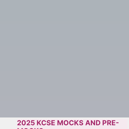
2025 KCSE MOCKS AND PRE-