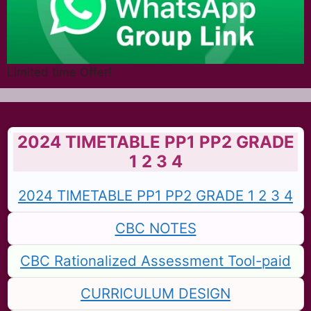
Limited time Offer!
2024 TIMETABLE PP1 PP2 GRADE
1 2 3 4
2024 TIMETABLE PP1 PP2 GRADE 1 2 3 4
CBC NOTES
CBC Rationalized Assessment Tool-paid
CURRICULUM DESIGN