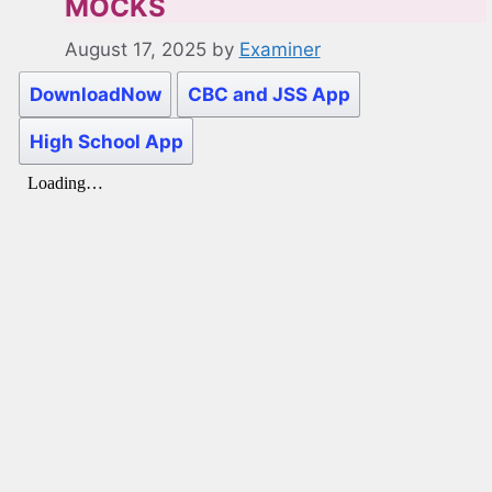
MOCKS
August 17, 2025
by
Examiner
DownloadNow
CBC and JSS App
High School App