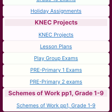
Holiday Assignments
KNEC Projects
KNEC Projects
Lesson Plans
Play Group Exams
PRE-Primary 1 Exams
PRE-Primary 2 exams
Schemes of Work pp1, Grade 1-9
Schemes of Work pp1, Grade 1-9