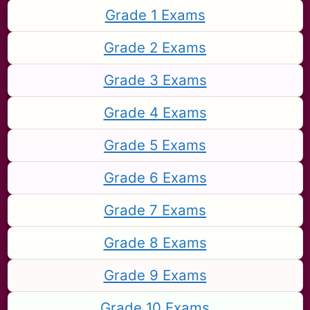
Grade 1 Exams
Grade 2 Exams
Grade 3 Exams
Grade 4 Exams
Grade 5 Exams
Grade 6 Exams
Grade 7 Exams
Grade 8 Exams
Grade 9 Exams
Grade 10 Exams