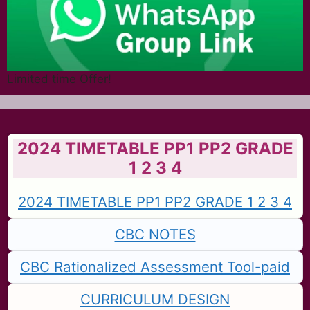
Limited time Offer!
2024 TIMETABLE PP1 PP2 GRADE
1 2 3 4
2024 TIMETABLE PP1 PP2 GRADE 1 2 3 4
CBC NOTES
CBC Rationalized Assessment Tool-paid
CURRICULUM DESIGN