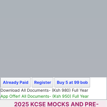
Already Paid
Register
Buy 5 at 99 bob
Download All Documents- (Ksh 499) Full Month
App Offer! All Documents- (Ksh 300) Full Month
2025 KCSE MOCKS AND PRE-