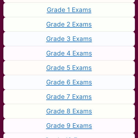
Grade 1 Exams
Grade 2 Exams
Grade 3 Exams
Grade 4 Exams
Grade 5 Exams
Grade 6 Exams
Grade 7 Exams
Grade 8 Exams
Grade 9 Exams