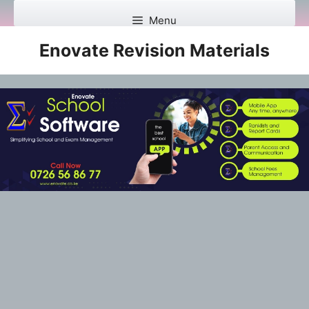
Skip
Menu
to
content
Enovate Revision Materials