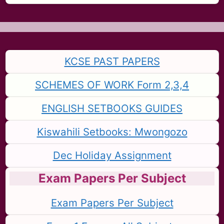
KCSE PAST PAPERS
SCHEMES OF WORK Form 2,3,4
ENGLISH SETBOOKS GUIDES
Kiswahili Setbooks: Mwongozo
Dec Holiday Assignment
Exam Papers Per Subject
Exam Papers Per Subject