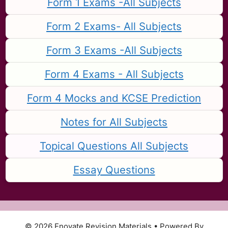
Form 1 Exams -All Subjects
Form 2 Exams- All Subjects
Form 3 Exams -All Subjects
Form 4 Exams - All Subjects
Form 4 Mocks and KCSE Prediction
Notes for All Subjects
Topical Questions All Subjects
Essay Questions
© 2026 Enovate Revision Materials
• Powered By