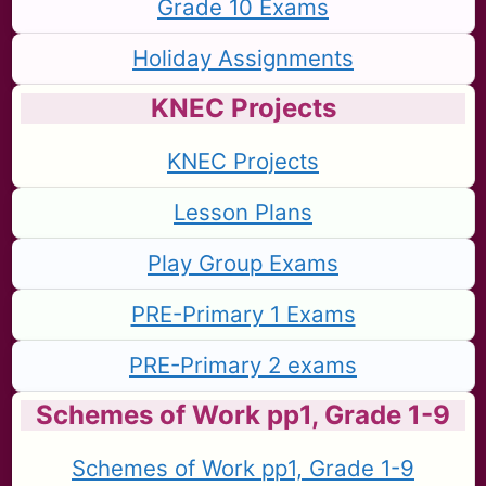
Grade 10 Exams
Holiday Assignments
KNEC Projects
KNEC Projects
Lesson Plans
Play Group Exams
PRE-Primary 1 Exams
PRE-Primary 2 exams
Schemes of Work pp1, Grade 1-9
Schemes of Work pp1, Grade 1-9