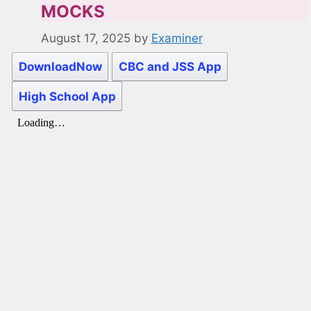
MOCKS
August 17, 2025
by
Examiner
DownloadNow
CBC and JSS App
High School App