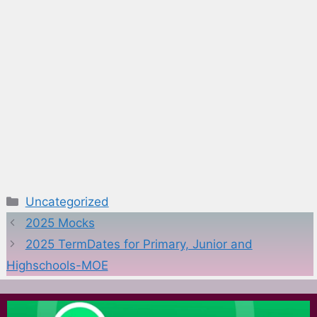
Categories
Uncategorized
2025 Mocks
2025 TermDates for Primary, Junior and
Highschools-MOE