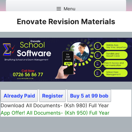
Skip
Menu
to
content
Enovate Revision Materials
Already Paid
Register
Buy 5 at 99 bob
Download All Documents- (Ksh 980) Full Year
App Offer! All Documents- (Ksh 950) Full Year