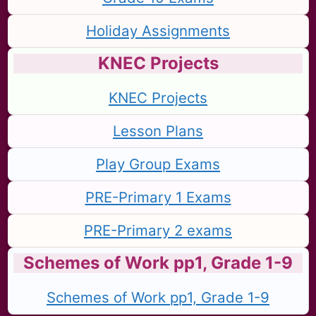
Holiday Assignments
KNEC Projects
KNEC Projects
Lesson Plans
Play Group Exams
PRE-Primary 1 Exams
PRE-Primary 2 exams
Schemes of Work pp1, Grade 1-9
Schemes of Work pp1, Grade 1-9