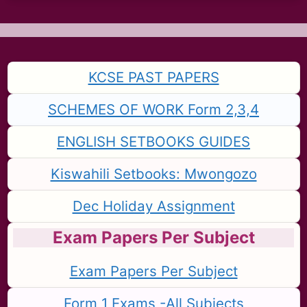
KCSE PAST PAPERS
SCHEMES OF WORK Form 2,3,4
ENGLISH SETBOOKS GUIDES
Kiswahili Setbooks: Mwongozo
Dec Holiday Assignment
Exam Papers Per Subject
Exam Papers Per Subject
Form 1 Exams -All Subjects