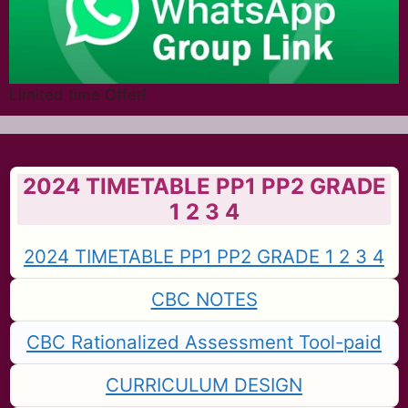
Limited time Offer!
2024 TIMETABLE PP1 PP2 GRADE
1 2 3 4
2024 TIMETABLE PP1 PP2 GRADE 1 2 3 4
CBC NOTES
CBC Rationalized Assessment Tool-paid
CURRICULUM DESIGN