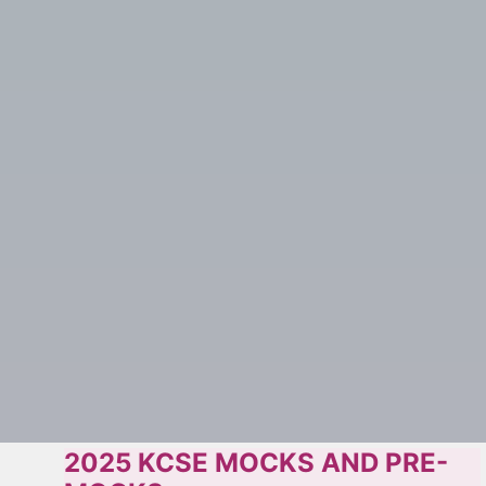
2025 KCSE MOCKS AND PRE-