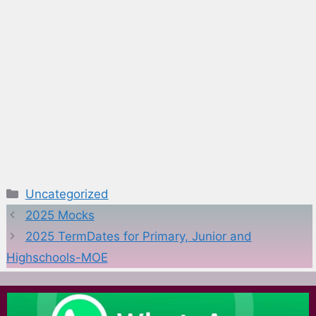
Categories
Uncategorized
2025 Mocks
2025 TermDates for Primary, Junior and
Highschools-MOE