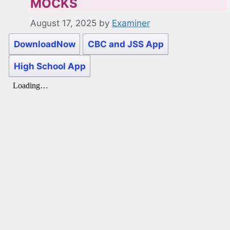
MOCKS
August 17, 2025
by
Examiner
DownloadNow
CBC and JSS App
High School App