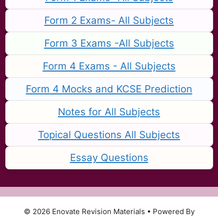
Form 2 Exams- All Subjects
Form 3 Exams -All Subjects
Form 4 Exams - All Subjects
Form 4 Mocks and KCSE Prediction
Notes for All Subjects
Topical Questions All Subjects
Essay Questions
© 2026 Enovate Revision Materials
• Powered By