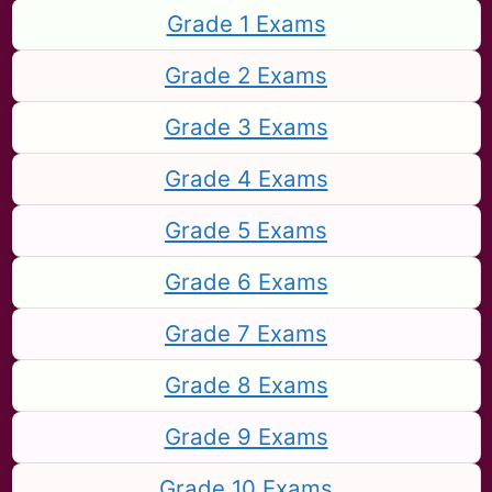
Grade 1 Exams
Grade 2 Exams
Grade 3 Exams
Grade 4 Exams
Grade 5 Exams
Grade 6 Exams
Grade 7 Exams
Grade 8 Exams
Grade 9 Exams
Grade 10 Exams