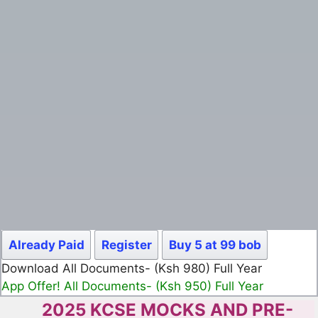
Already Paid
Register
Buy 5 at 99 bob
Download All Documents- (Ksh 980) Full Year
App Offer! All Documents- (Ksh 950) Full Year
2025 KCSE MOCKS AND PRE-