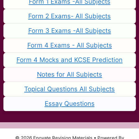
Form 1 Exams -All Subjects
Form 2 Exams- All Subjects
Form 3 Exams -All Subjects
Form 4 Exams - All Subjects
Form 4 Mocks and KCSE Prediction
Notes for All Subjects
Topical Questions All Subjects
Essay Questions
© 2026 Enovate Revision Materials
• Powered By