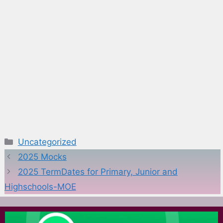
Categories
Uncategorized
2025 Mocks
2025 TermDates for Primary, Junior and
Highschools-MOE