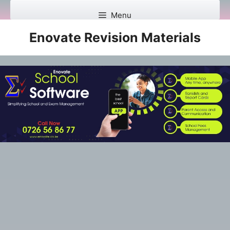
Skip
Menu
to
content
Enovate Revision Materials