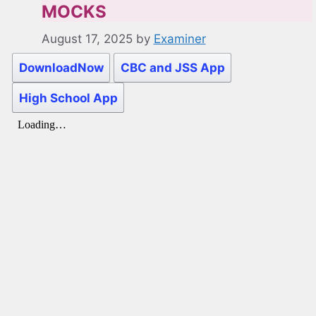
MOCKS
August 17, 2025
by
Examiner
DownloadNow
CBC and JSS App
High School App