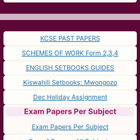
KCSE PAST PAPERS
SCHEMES OF WORK Form 2,3,4
ENGLISH SETBOOKS GUIDES
Kiswahili Setbooks: Mwongozo
Dec Holiday Assignment
Exam Papers Per Subject
Exam Papers Per Subject