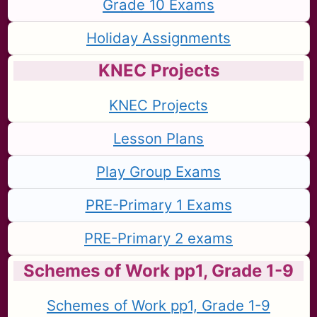
Grade 10 Exams
Holiday Assignments
KNEC Projects
KNEC Projects
Lesson Plans
Play Group Exams
PRE-Primary 1 Exams
PRE-Primary 2 exams
Schemes of Work pp1, Grade 1-9
Schemes of Work pp1, Grade 1-9