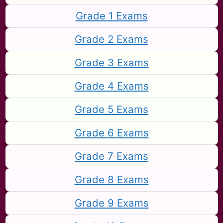
Grade 1 Exams
Grade 2 Exams
Grade 3 Exams
Grade 4 Exams
Grade 5 Exams
Grade 6 Exams
Grade 7 Exams
Grade 8 Exams
Grade 9 Exams