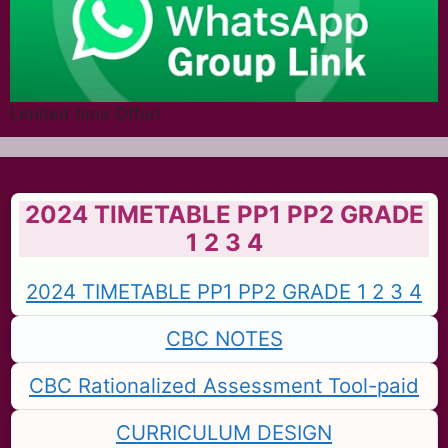
Limited time Offer!
2024 TIMETABLE PP1 PP2 GRADE
1 2 3 4
2024 TIMETABLE PP1 PP2 GRADE 1 2 3 4
CBC NOTES
CBC Rationalized Assessment Tool-paid
CURRICULUM DESIGN