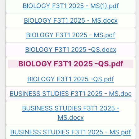
BIOLOGY F3T1 2025 - MS(1).pdf
BIOLOGY F3T1 2025 - MS.docx
BIOLOGY F3T1 2025 - MS.pdf
BIOLOGY F3T1 2025 -QS.docx
BIOLOGY F3T1 2025 -QS.pdf
BIOLOGY F3T1 2025 -QS.pdf
BUSINESS STUDIES F3T1 2025 - MS.doc
BUSINESS STUDIES F3T1 2025 -
MS.docx
BUSINESS STUDIES F3T1 2025 - MS.pdf