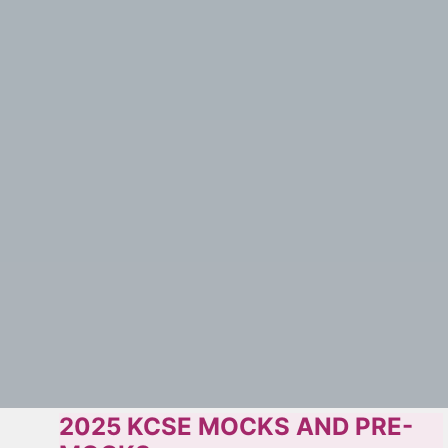
2025 KCSE MOCKS AND PRE-