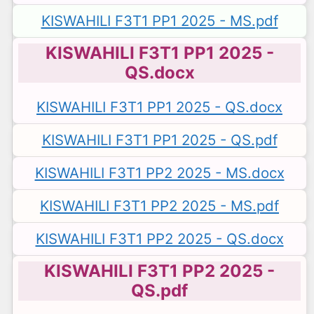
KISWAHILI F3T1 PP1 2025 - MS.pdf
KISWAHILI F3T1 PP1 2025 -
QS.docx
KISWAHILI F3T1 PP1 2025 - QS.docx
KISWAHILI F3T1 PP1 2025 - QS.pdf
KISWAHILI F3T1 PP2 2025 - MS.docx
KISWAHILI F3T1 PP2 2025 - MS.pdf
KISWAHILI F3T1 PP2 2025 - QS.docx
KISWAHILI F3T1 PP2 2025 -
QS.pdf