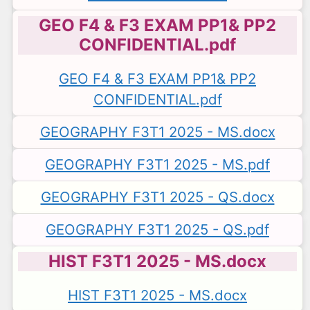
GEO F4 & F3 EXAM PP1& PP2
CONFIDENTIAL.pdf
GEO F4 & F3 EXAM PP1& PP2
CONFIDENTIAL.pdf
GEOGRAPHY F3T1 2025 - MS.docx
GEOGRAPHY F3T1 2025 - MS.pdf
GEOGRAPHY F3T1 2025 - QS.docx
GEOGRAPHY F3T1 2025 - QS.pdf
HIST F3T1 2025 - MS.docx
HIST F3T1 2025 - MS.docx