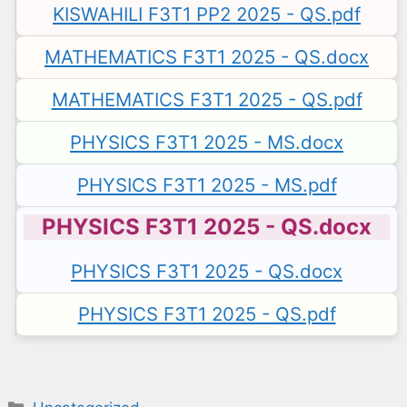
KISWAHILI F3T1 PP2 2025 - QS.pdf
MATHEMATICS F3T1 2025 - QS.docx
MATHEMATICS F3T1 2025 - QS.pdf
PHYSICS F3T1 2025 - MS.docx
PHYSICS F3T1 2025 - MS.pdf
PHYSICS F3T1 2025 - QS.docx
PHYSICS F3T1 2025 - QS.docx
PHYSICS F3T1 2025 - QS.pdf
Categories