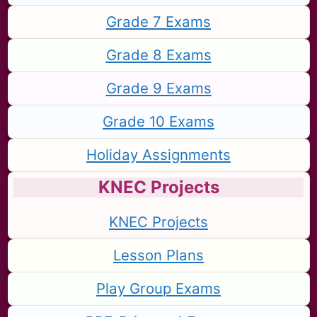
Grade 7 Exams
Grade 8 Exams
Grade 9 Exams
Grade 10 Exams
Holiday Assignments
KNEC Projects
KNEC Projects
Lesson Plans
Play Group Exams