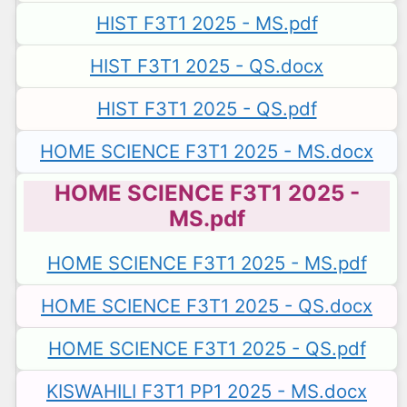
HIST F3T1 2025 - MS.pdf
HIST F3T1 2025 - QS.docx
HIST F3T1 2025 - QS.pdf
HOME SCIENCE F3T1 2025 - MS.docx
HOME SCIENCE F3T1 2025 -
MS.pdf
HOME SCIENCE F3T1 2025 - MS.pdf
HOME SCIENCE F3T1 2025 - QS.docx
HOME SCIENCE F3T1 2025 - QS.pdf
KISWAHILI F3T1 PP1 2025 - MS.docx