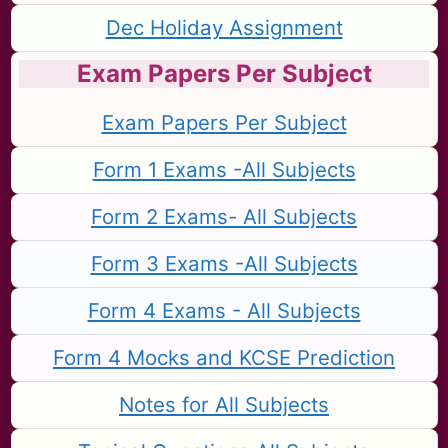
Dec Holiday Assignment
Exam Papers Per Subject
Exam Papers Per Subject
Form 1 Exams -All Subjects
Form 2 Exams- All Subjects
Form 3 Exams -All Subjects
Form 4 Exams - All Subjects
Form 4 Mocks and KCSE Prediction
Notes for All Subjects