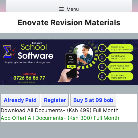
Skip
Menu
to
content
Enovate Revision Materials
Already Paid
Register
Buy 5 at 99 bob
Download All Documents- (Ksh 499) Full Month
App Offer! All Documents- (Ksh 300) Full Month