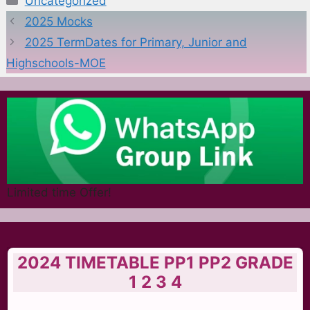
Uncategorized
2025 Mocks
2025 TermDates for Primary, Junior and
Highschools-MOE
Limited time Offer!
2024 TIMETABLE PP1 PP2 GRADE
1 2 3 4