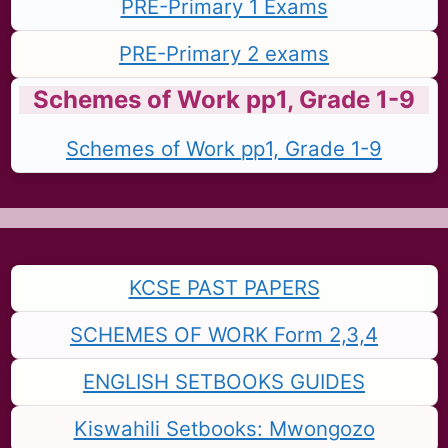
PRE-Primary 1 Exams
PRE-Primary 2 exams
Schemes of Work pp1, Grade 1-9
Schemes of Work pp1, Grade 1-9
KCSE PAST PAPERS
SCHEMES OF WORK Form 2,3,4
ENGLISH SETBOOKS GUIDES
Kiswahili Setbooks: Mwongozo