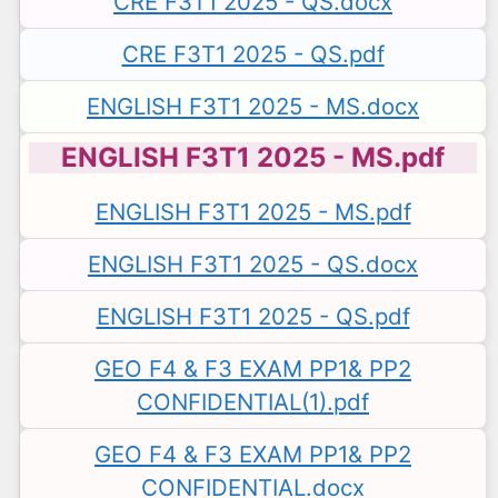
CRE F3T1 2025 - QS.docx
CRE F3T1 2025 - QS.pdf
ENGLISH F3T1 2025 - MS.docx
ENGLISH F3T1 2025 - MS.pdf
ENGLISH F3T1 2025 - MS.pdf
ENGLISH F3T1 2025 - QS.docx
ENGLISH F3T1 2025 - QS.pdf
GEO F4 & F3 EXAM PP1& PP2
CONFIDENTIAL(1).pdf
GEO F4 & F3 EXAM PP1& PP2
CONFIDENTIAL.docx