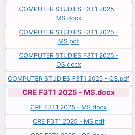
COMPUTER STUDIES F3T1 2025 -
MS.docx
COMPUTER STUDIES F3T1 2025 -
MS.pdf
COMPUTER STUDIES F3T1 2025 -
QS.docx
COMPUTER STUDIES F3T1 2025 - QS.pdf
CRE F3T1 2025 - MS.docx
CRE F3T1 2025 - MS.docx
CRE F3T1 2025 - MS.pdf