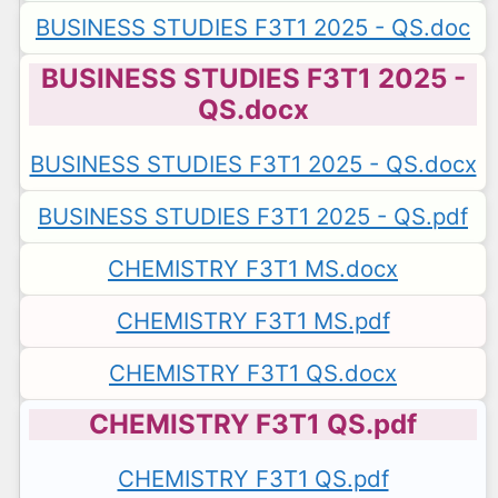
BUSINESS STUDIES F3T1 2025 - QS.doc
BUSINESS STUDIES F3T1 2025 -
QS.docx
BUSINESS STUDIES F3T1 2025 - QS.docx
BUSINESS STUDIES F3T1 2025 - QS.pdf
CHEMISTRY F3T1 MS.docx
CHEMISTRY F3T1 MS.pdf
CHEMISTRY F3T1 QS.docx
CHEMISTRY F3T1 QS.pdf
CHEMISTRY F3T1 QS.pdf