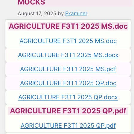
MOCKS
August 17, 2025
by
Examiner
AGRICULTURE F3T1 2025 MS.doc
AGRICULTURE F3T1 2025 MS.doc
AGRICULTURE F3T1 2025 MS.docx
AGRICULTURE F3T1 2025 MS.pdf
AGRICULTURE F3T1 2025 QP.doc
AGRICULTURE F3T1 2025 QP.docx
AGRICULTURE F3T1 2025 QP.pdf
AGRICULTURE F3T1 2025 QP.pdf