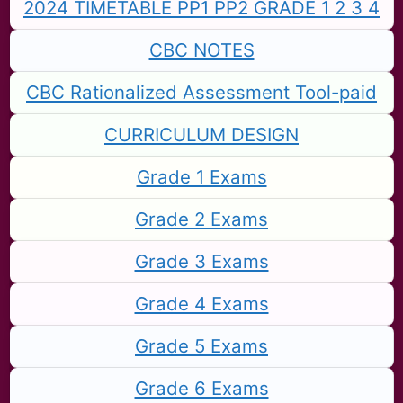
2024 TIMETABLE PP1 PP2 GRADE 1 2 3 4
CBC NOTES
CBC Rationalized Assessment Tool-paid
CURRICULUM DESIGN
Grade 1 Exams
Grade 2 Exams
Grade 3 Exams
Grade 4 Exams
Grade 5 Exams
Grade 6 Exams