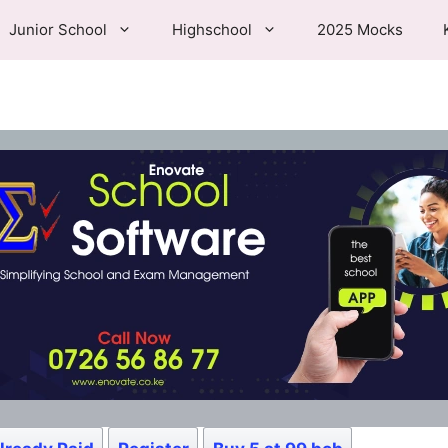
Junior School
Highschool
2025 Mocks