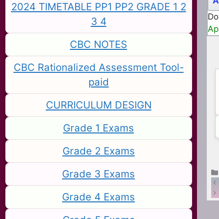
A
2024 TIMETABLE PP1 PP2 GRADE 1 2
Do
3 4
Ap
CBC NOTES
CBC Rationalized Assessment Tool-
paid
CURRICULUM DESIGN
Grade 1 Exams
Grade 2 Exams
Grade 3 Exams
Grade 4 Exams