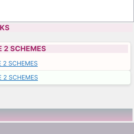
CKS
E 2 SCHEMES
E 2 SCHEMES
E 2 SCHEMES