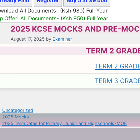
lready Paid
Register
Buy 5 at 99 bob
wnload All Documents- (Ksh 980) Full Year
p Offer! All Documents- (Ksh 950) Full Year
2025 KCSE MOCKS AND PRE-MO
August 17, 2025
by
Examiner
TERM 2 GRAD
TERM 2 GRAD
TERM 3 GRAD
Categories
Uncategorized
2025 Mocks
2025 TermDates for Primary, Junior and Highschools-MOE