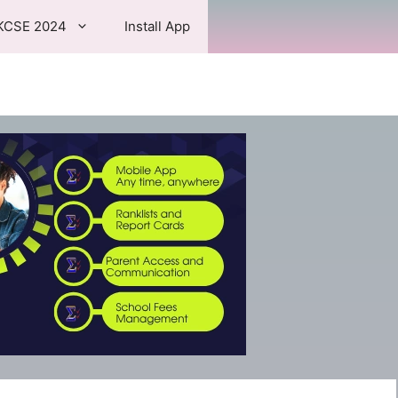
KCSE 2024
Install App