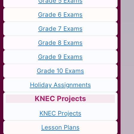
Grade 5 Exams
Grade 6 Exams
Grade 7 Exams
Grade 8 Exams
Grade 9 Exams
Grade 10 Exams
Holiday Assignments
KNEC Projects
KNEC Projects
Lesson Plans