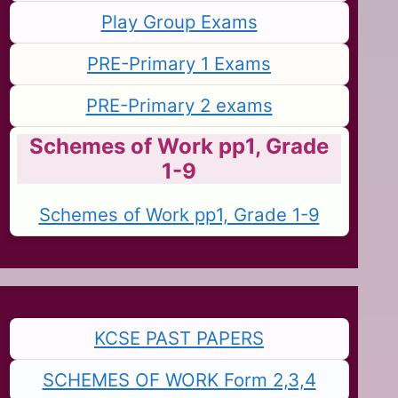
Play Group Exams
PRE-Primary 1 Exams
PRE-Primary 2 exams
Schemes of Work pp1, Grade
1-9
Schemes of Work pp1, Grade 1-9
KCSE PAST PAPERS
SCHEMES OF WORK Form 2,3,4