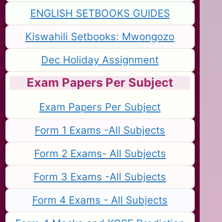
ENGLISH SETBOOKS GUIDES
Kiswahili Setbooks: Mwongozo
Dec Holiday Assignment
Exam Papers Per Subject
Exam Papers Per Subject
Form 1 Exams -All Subjects
Form 2 Exams- All Subjects
Form 3 Exams -All Subjects
Form 4 Exams - All Subjects