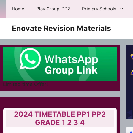
Skip
Home
Play Group-PP2
Primary Schools
to
content
Enovate Revision Materials
Limited time Offer!
2024 TIMETABLE PP1 PP2
GRADE 1 2 3 4